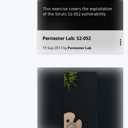
This exercise covers the exploitation
of the Struts S2-052 vulnerability
Pentester Lab: S2-052
15 Sep 2017
by
Pentester Lab