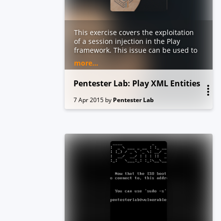
This exercise covers the exploitation
of a session injection in the Play
framework. This issue can be used to
tamper with the content of the
more...
session while bypassing the signing
mechanism
Pentester Lab: Play XML Entities
7 Apr 2015
by
Pentester Lab