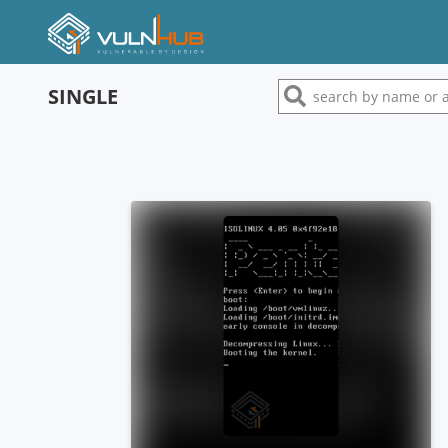
SINGLE