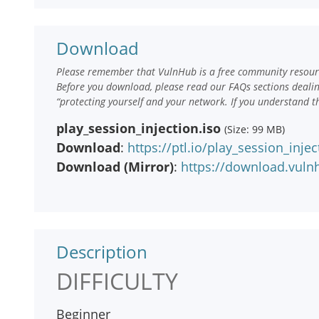
Download
Please remember that VulnHub is a free community resourc
Before you download, please read our FAQs sections deali
“protecting yourself and your network. If you understand t
play_session_injection.iso
(Size: 99 MB)
Download
:
https://ptl.io/play_session_injec
Download (Mirror)
:
https://download.vuln
Description
DIFFICULTY
Beginner