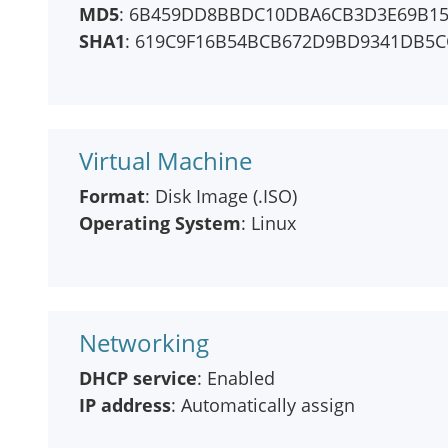
MD5
: 6B459DD8BBDC10DBA6CB3D3E69B15
SHA1
: 619C9F16B54BCB672D9BD9341DB5C
Virtual Machine
Format
: Disk Image (.ISO)
Operating System
: Linux
Networking
DHCP service
: Enabled
IP address
: Automatically assign