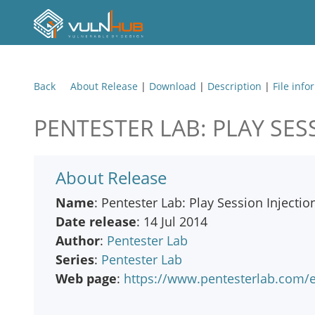
Back
About Release
|
Download
|
Description
|
File info
PENTESTER LAB: PLAY SES
About Release
Name
: Pentester Lab: Play Session Injectio
Date release
: 14 Jul 2014
Author
:
Pentester Lab
Series
:
Pentester Lab
Web page
:
https://www.pentesterlab.com/ex