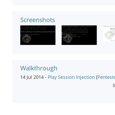
Screenshots
Walkthrough
14 Jul 2014 -
Play Session Injection
(
Pentest
S