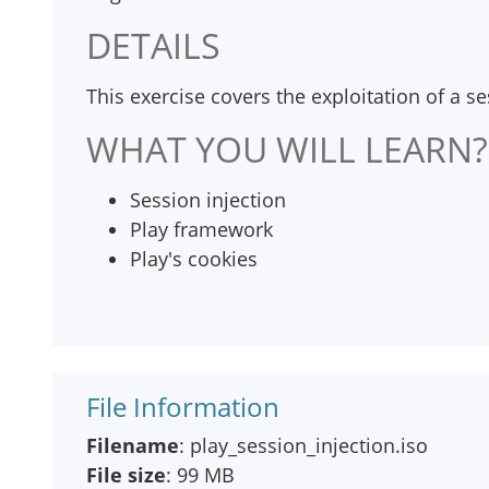
DETAILS
This exercise covers the exploitation of a s
WHAT YOU WILL LEARN?
Session injection
Play framework
Play's cookies
File Information
Filename
: play_session_injection.iso
File size
: 99 MB