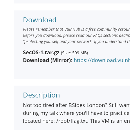
Download
Please remember that VulnHub is a free community resourc
Before you download, please read our FAQs sections deali
“protecting yourself and your network. If you understand t
SecOS-1.tar.gz
(Size: 599 MB)
Download (Mirror)
:
https://download.vuln
Description
Not too tired after BSides London? Still wan
during my talk where you'll have to practice 
located here: /root/flag.txt. This VM is an 