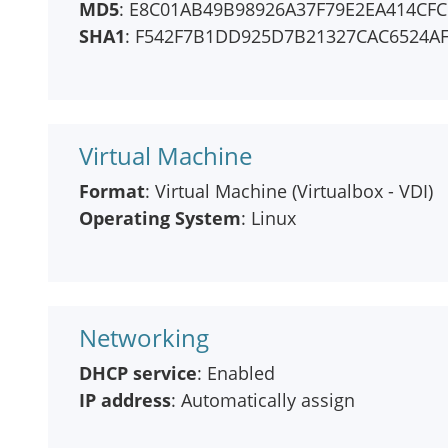
MD5
: E8C01AB49B98926A37F79E2EA414CFC
SHA1
: F542F7B1DD925D7B21327CAC6524A
Virtual Machine
Format
: Virtual Machine (Virtualbox - VDI)
Operating System
: Linux
Networking
DHCP service
: Enabled
IP address
: Automatically assign