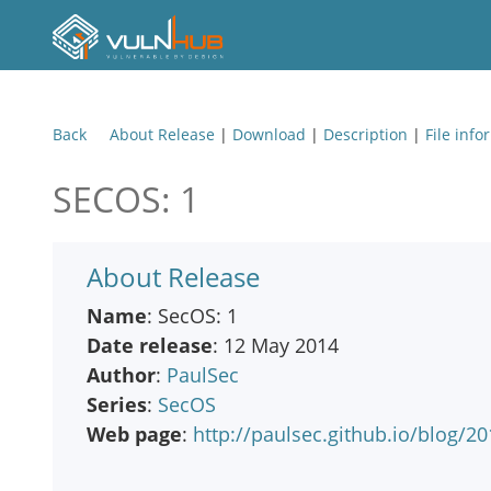
Back
About Release
|
Download
|
Description
|
File info
SECOS: 1
About Release
Name
: SecOS: 1
Date release
: 12 May 2014
Author
:
PaulSec
Series
:
SecOS
Web page
:
http://paulsec.github.io/blog/20