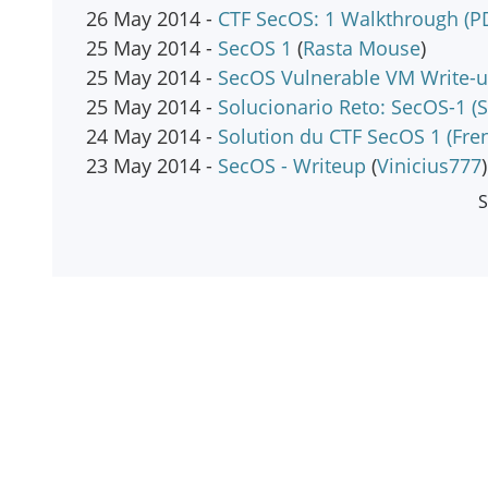
26 May 2014 -
CTF SecOS: 1 Walkthrough (P
25 May 2014 -
SecOS 1
(
Rasta Mouse
)
25 May 2014 -
SecOS Vulnerable VM Write-
25 May 2014 -
Solucionario Reto: SecOS-1 (S
24 May 2014 -
Solution du CTF SecOS 1 (Fre
23 May 2014 -
SecOS - Writeup
(
Vinicius777
)
S