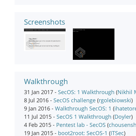
Screenshots
Walkthrough
31 Jan 2017 -
SecOS: 1 Walkthrough
(
Nikhil 
8 Jul 2016 -
SecOS challenge
(
rgolebiowski
)
9 Jan 2016 -
Walkthrough SecOS: 1
(
ihatetor
11 Jul 2015 -
SecOS 1 Walkthrough
(
Doyler
)
4 Feb 2015 -
Pentest lab - SecOS
(
chousens
19 Jan 2015 -
boot2root: SecOS-1
(
ITSec
)