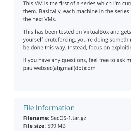
This VM is the first of a series which I'm cu
them. Basically, each machine in the series 
the next VMs.
This has been tested on VirtualBox and gets
yourself bruteforcing, you're doing somethi
be done this way. Instead, focus on exploit
If you have any questions, feel free to as
paulwebsec(at)gmail(dot)com
File Information
Filename
: SecOS-1.tar.gz
File size
: 599 MB