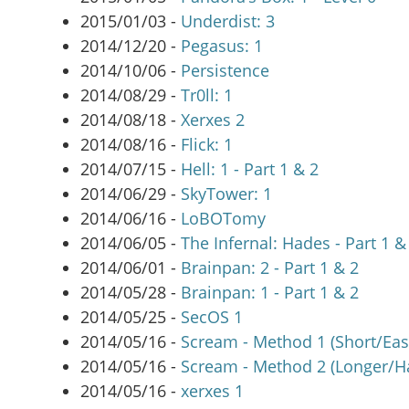
2015/01/03 -
Underdist: 3
2014/12/20 -
Pegasus: 1
2014/10/06 -
Persistence
2014/08/29 -
Tr0ll: 1
2014/08/18 -
Xerxes 2
2014/08/16 -
Flick: 1
2014/07/15 -
Hell: 1 - Part 1 & 2
2014/06/29 -
SkyTower: 1
2014/06/16 -
LoBOTomy
2014/06/05 -
The Infernal: Hades - Part 1 &
2014/06/01 -
Brainpan: 2 - Part 1 & 2
2014/05/28 -
Brainpan: 1 - Part 1 & 2
2014/05/25 -
SecOS 1
2014/05/16 -
Scream - Method 1 (Short/Eas
2014/05/16 -
Scream - Method 2 (Longer/H
2014/05/16 -
xerxes 1