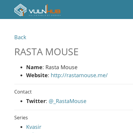
Back
RASTA MOUSE
Name
: Rasta Mouse
Website
:
http://rastamouse.me/
Contact
Twitter
:
@_RastaMouse
Series
Kvasir