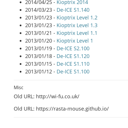
2014/04/25 -
Kioptrix 2014
2014/03/23 -
De-ICE S1.140
2013/01/23 -
Kioptrix Level 1.2
2013/01/23 -
Kioptrix Level 1.3
2013/01/21 -
Kioptrix Level 1.1
2013/01/20 -
Kioptrix Level 1
2013/01/19 -
De-ICE S2.100
2013/01/18 -
De-ICE S1.120
2013/01/15 -
De-ICE S1.110
2013/01/12 -
De-ICE S1.100
Misc
Old URL: http://wi-fu.co.uk/
Old URL: https://rasta-mouse.github.io/