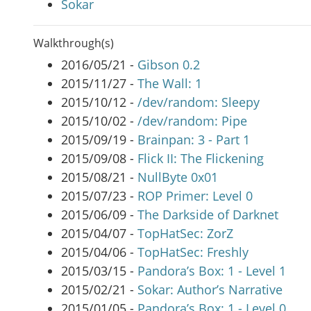
Sokar
Walkthrough(s)
2016/05/21 -
Gibson 0.2
2015/11/27 -
The Wall: 1
2015/10/12 -
/dev/random: Sleepy
2015/10/02 -
/dev/random: Pipe
2015/09/19 -
Brainpan: 3 - Part 1
2015/09/08 -
Flick II: The Flickening
2015/08/21 -
NullByte 0x01
2015/07/23 -
ROP Primer: Level 0
2015/06/09 -
The Darkside of Darknet
2015/04/07 -
TopHatSec: ZorZ
2015/04/06 -
TopHatSec: Freshly
2015/03/15 -
Pandora’s Box: 1 - Level 1
2015/02/21 -
Sokar: Author’s Narrative
2015/01/05 -
Pandora’s Box: 1 - Level 0