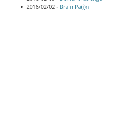
2016/02/02 -
Brain Pa(i)n