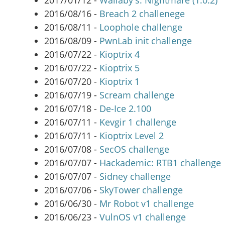
2017/01/12 -
Wallaby's: Nightmare (1.0.2)
2016/08/16 -
Breach 2 challenege
2016/08/11 -
Loophole challenge
2016/08/09 -
PwnLab init challenge
2016/07/22 -
Kioptrix 4
2016/07/22 -
Kioptrix 5
2016/07/20 -
Kioptrix 1
2016/07/19 -
Scream challenge
2016/07/18 -
De-Ice 2.100
2016/07/11 -
Kevgir 1 challenge
2016/07/11 -
Kioptrix Level 2
2016/07/08 -
SecOS challenge
2016/07/07 -
Hackademic: RTB1 challenge
2016/07/07 -
Sidney challenge
2016/07/06 -
SkyTower challenge
2016/06/30 -
Mr Robot v1 challenge
2016/06/23 -
VulnOS v1 challenge