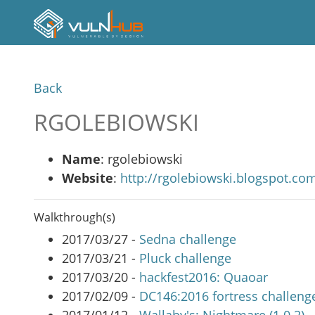
Back
RGOLEBIOWSKI
Name
: rgolebiowski
Website
:
http://rgolebiowski.blogspot.co
Walkthrough(s)
2017/03/27 -
Sedna challenge
2017/03/21 -
Pluck challenge
2017/03/20 -
hackfest2016: Quaoar
2017/02/09 -
DC146:2016 fortress challeng