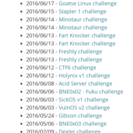
2016/06/17 -
Goatse Linux challenge
2016/06/15 -
Stapler 1 challenge
2016/06/14 -
Minotaur challenge
2016/06/14 -
Minotaur challenge
2016/06/13 -
Fart Knocker challenge
2016/06/13 -
Fart Knocker challenge
2016/06/13 -
Freshly challenge
2016/06/13 -
Freshly challenge
2016/06/12 -
CTF6 challenge
2016/06/12 -
Holynix v1 challenge
2016/06/08 -
Acid Server challenge
2016/06/06 -
BNE0x02 - Fuku challenge
2016/06/03 -
SickOS v1 challenge
2016/06/03 -
VulnOS v2 challenge
2016/05/24 -
Gibson challenge
2016/05/06 -
BNE0x03 challenge
2016/02/09 -
Dexter challenge