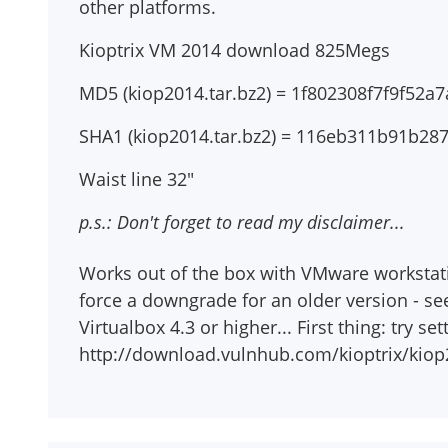
other platforms.
Kioptrix VM 2014 download 825Megs
MD5 (kiop2014.tar.bz2) = 1f802308f7f9f52
SHA1 (kiop2014.tar.bz2) = 116eb311b91b2
Waist line 32"
p.s.: Don't forget to read my disclaimer...
Works out of the box with VMware workstation
force a downgrade for an older version - se
Virtualbox 4.3 or higher... First thing: try s
http://download.vulnhub.com/kioptrix/kiop2