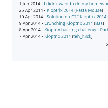
1 Jun 2014 -
I didn’t want to do my homewor
25 Apr 2014 -
Kioptrix 2014
(
Rasta Mouse
)
10 Apr 2014 -
Solution du CTF Kioptrix 2014 
9 Apr 2014 -
Crunching Kioptrix 2014
(
Bas
)
8 Apr 2014 -
Kioptrix hacking challenge: Part
7 Apr 2014 -
Kioptrix 2014
(
teh_h3ck
)
S