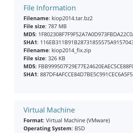
File Information
Filename
: kiop2014.tar.bz2
File size
: 787 MB
MD5
: 1F802308F7F9F52A7A0D973FBDA22C0
SHA1
: 116EB311B91B28731855575A915704
Filename
: kiop2014_fix.zip
File size
: 326 KB
MD5
: FBB999507F29E77E24620EAEC5CE88F
SHA1
: 887DF4AFCCE84D7BE5C991CEC6A5F
Virtual Machine
Format
: Virtual Machine (VMware)
Operating System
: BSD