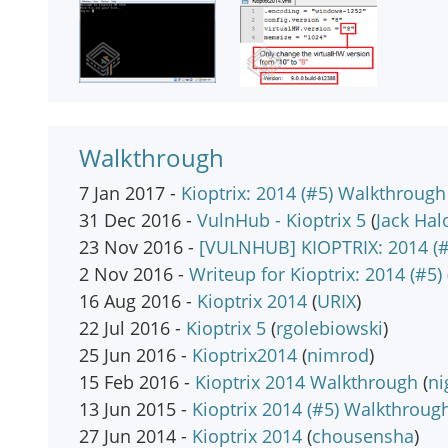
Walkthrough
7 Jan 2017 -
Kioptrix: 2014 (#5) Walkthrough
31 Dec 2016 -
VulnHub - Kioptrix 5
(
Jack Hal
23 Nov 2016 -
[VULNHUB] KIOPTRIX: 2014 (#
2 Nov 2016 -
Writeup for Kioptrix: 2014 (#5)
16 Aug 2016 -
Kioptrix 2014
(
URIX
)
22 Jul 2016 -
Kioptrix 5
(
rgolebiowski
)
25 Jun 2016 -
Kioptrix2014
(
nimrod
)
15 Feb 2016 -
Kioptrix 2014 Walkthrough
(
n
13 Jun 2015 -
Kioptrix 2014 (#5) Walkthroug
27 Jun 2014 -
Kioptrix 2014
(
chousensha
)