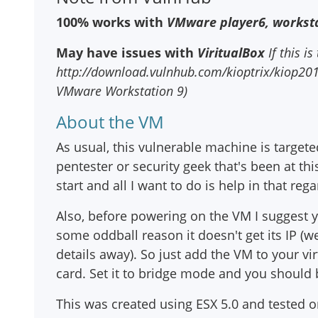
100% works with
VMware player6, worksta
May have issues with
ViritualBox
If this is
http://download.vulnhub.com/kioptrix/kiop2014_
VMware Workstation 9)
About the VM
As usual, this vulnerable machine is targete
pentester or security geek that's been at thi
start and all I want to do is help in that rega
Also, before powering on the VM I suggest
some oddball reason it doesn't get its IP (w
details away). So just add the VM to your v
card. Set it to bridge mode and you should 
This was created using ESX 5.0 and tested 