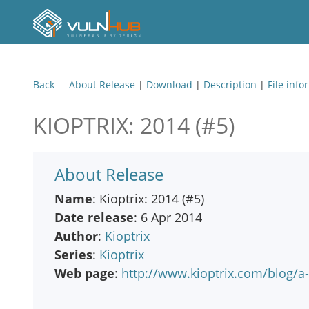
Back
About Release
|
Download
|
Description
|
File info
KIOPTRIX: 2014 (#5)
About Release
Name
: Kioptrix: 2014 (#5)
Date release
: 6 Apr 2014
Author
:
Kioptrix
Series
:
Kioptrix
Web page
:
http://www.kioptrix.com/blog/a