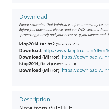
Download
Please remember that VulnHub is a free community resourc
Before you download, please read our FAQs sections deali
“protecting yourself and your network. If you understand t
kiop2014.tar.bz2
(Size: 787 MB)
Download
:
http://www.kioptrix.com/dlvm/k
Download (Mirror)
:
https://download.vuln
kiop2014_fix.zip
(Size: 326 KB)
Download (Mirror)
:
https://download.vulnh
Description
Note from VulnHub