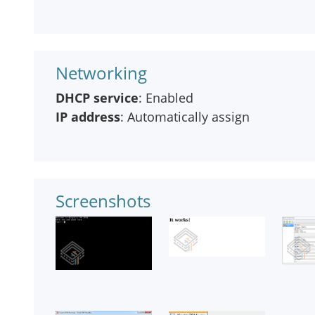
Networking
DHCP service
: Enabled
IP address
: Automatically assign
Screenshots