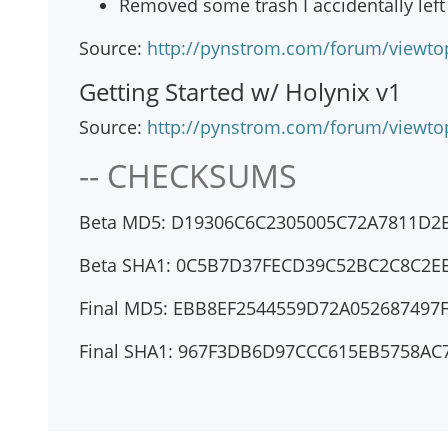
Removed some trash I accidentally left
Source:
http://pynstrom.com/forum/viewto
Getting Started w/ Holynix v1
Source:
http://pynstrom.com/forum/viewto
-- CHECKSUMS
Beta MD5: D19306C6C2305005C72A7811D2
Beta SHA1: 0C5B7D37FECD39C52BC2C8C2E
Final MD5: EBB8EF2544559D72A052687497
Final SHA1: 967F3DB6D97CCC615EB5758A