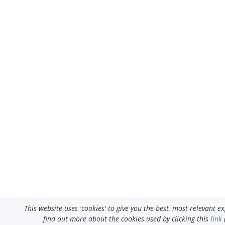
This website uses 'cookies' to give you the best, most relevant 
find out more about the cookies used by clicking this
link
(