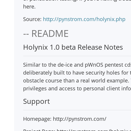
here.
Source:
http://pynstrom.com/holynix.php
-- README
Holynix 1.0 beta Release Notes
Similar to the de-ice and pWnOS pentest cd
deliberately built to have security holes fo
obstacle course than a real world example. T
privileges and access to personal client inf
Support
Homepage: http://pynstrom.com/