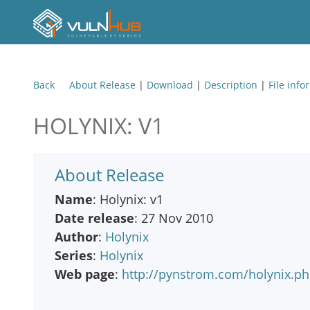
Back
About Release
|
Download
|
Description
|
File info
HOLYNIX: V1
About Release
Name
: Holynix: v1
Date release
: 27 Nov 2010
Author
:
Holynix
Series
:
Holynix
Web page
:
http://pynstrom.com/holynix.p