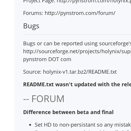
Project Page: http://pynstrom.com/holynix
Forums: http://pynstrom.com/forum/
Bugs
Bugs or can be reported using sourceforge's
http://sourceforge.net/projects/holynix/sup
pynstrom DOT com
Source: holynix-v1.tar.bz2/README.txt
README.txt wasn't updated with the relea
-- FORUM
Difference between beta and final
Set HD to non-persistant so any mistake