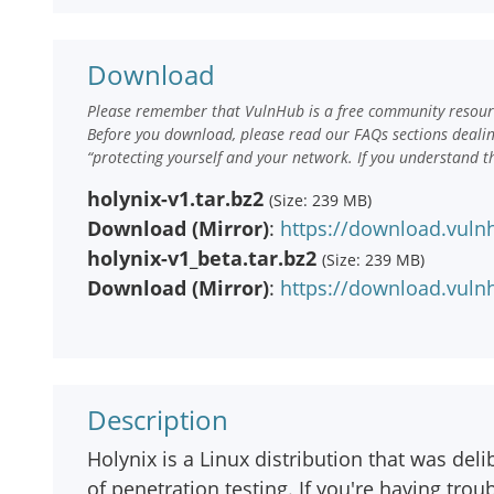
Download
Please remember that VulnHub is a free community resourc
Before you download, please read our FAQs sections deali
“protecting yourself and your network. If you understand t
holynix-v1.tar.bz2
(Size: 239 MB)
Download (Mirror)
:
https://download.vulnh
holynix-v1_beta.tar.bz2
(Size: 239 MB)
Download (Mirror)
:
https://download.vulnh
Description
Holynix is a Linux distribution that was deli
of penetration testing. If you're having trou