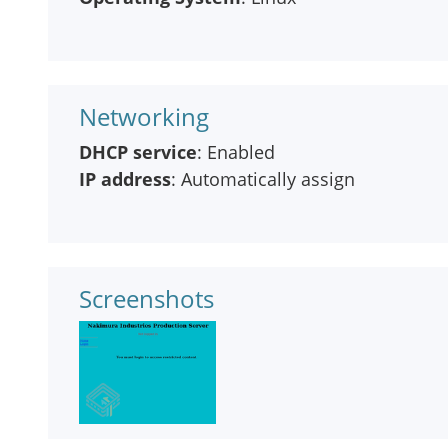
Networking
DHCP service
: Enabled
IP address
: Automatically assign
Screenshots