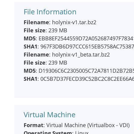
File Information
Filename
: holynix-v1.tar.bz2
File size
: 239 MB
MD5
: EBB8EF2544559D72A052687497F7834
SHA1
: 967F3DB6D97CCC615EB5758AC7538
Filename
: holynix-v1_beta.tar.bz2
File size
: 239 MB
MD5
: D19306C6C2305005C72A7811D2B72B
SHA1
: 0C5B7D37FECD39C52BC2C8C2EE66A
Virtual Machine
Format
: Virtual Machine (Virtualbox - VDI)
Operating System
: Linux