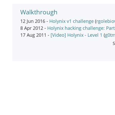
Walkthrough
12 Jun 2016 -
Holynix v1 challenge
(
rgolebio
8 Apr 2012 -
Holynix hacking challenge: Part
17 Aug 2011 -
[Video] Holynix - Level 1
(
g0tm
S