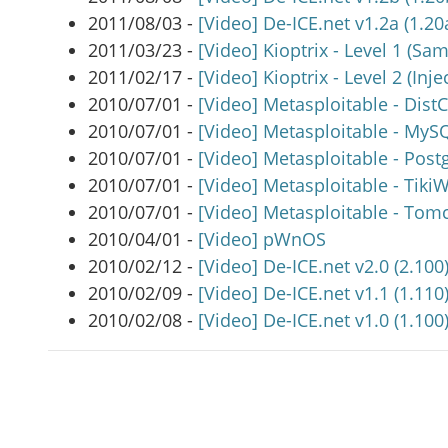
2011/08/03 -
[Video] De-ICE.net v1.2a (1.20a
2011/03/23 -
[Video] Kioptrix - Level 1 (Sa
2011/02/17 -
[Video] Kioptrix - Level 2 (Inje
2010/07/01 -
[Video] Metasploitable - Dist
2010/07/01 -
[Video] Metasploitable - MyS
2010/07/01 -
[Video] Metasploitable - Pos
2010/07/01 -
[Video] Metasploitable - TikiW
2010/07/01 -
[Video] Metasploitable - Tom
2010/04/01 -
[Video] pWnOS
2010/02/12 -
[Video] De-ICE.net v2.0 (2.100)
2010/02/09 -
[Video] De-ICE.net v1.1 (1.110)
2010/02/08 -
[Video] De-ICE.net v1.0 (1.100)