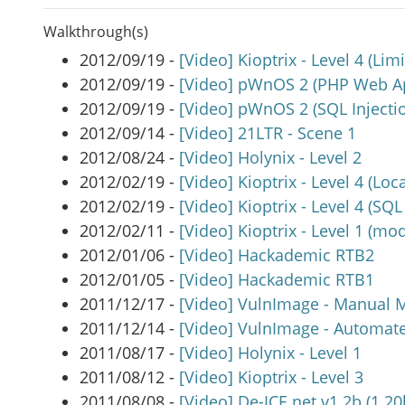
Walkthrough(s)
2012/09/19 -
[Video] Kioptrix - Level 4 (Limi
2012/09/19 -
[Video] pWnOS 2 (PHP Web Ap
2012/09/19 -
[Video] pWnOS 2 (SQL Injecti
2012/09/14 -
[Video] 21LTR - Scene 1
2012/08/24 -
[Video] Holynix - Level 2
2012/02/19 -
[Video] Kioptrix - Level 4 (Loca
2012/02/19 -
[Video] Kioptrix - Level 4 (SQL
2012/02/11 -
[Video] Kioptrix - Level 1 (mod
2012/01/06 -
[Video] Hackademic RTB2
2012/01/05 -
[Video] Hackademic RTB1
2011/12/17 -
[Video] VulnImage - Manual 
2011/12/14 -
[Video] VulnImage - Automa
2011/08/17 -
[Video] Holynix - Level 1
2011/08/12 -
[Video] Kioptrix - Level 3
2011/08/08 -
[Video] De-ICE.net v1.2b (1.20b