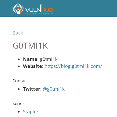
Back
G0TMI1K
Name
: g0tmi1k
Website
:
https://blog.g0tmi1k.com/
Contact
Twitter
:
@g0tmi1k
Series
Stapler