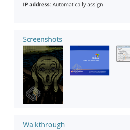
IP address
: Automatically assign
Screenshots
Walkthrough