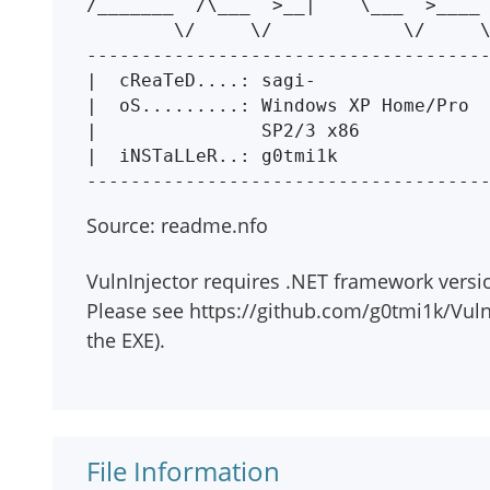
/_______  /\___  >__|    \___  >____ 
        \/     \/            \/     \/      \/ 

-------------------------------------
|  cReaTeD....: sagi-                
|  oS.........: Windows XP Home/Pro  
|               SP2/3 x86            
|  iNSTaLLeR..: g0tmi1k              
Source: readme.nfo
VulnInjector requires .NET framework versio
Please see https://github.com/g0tmi1k/Vuln
the EXE).
File Information