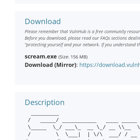
Download
Please remember that VulnHub is a free community resourc
Before you download, please read our FAQs sections deali
“protecting yourself and your network. If you understand t
scream.exe
(Size: 156 MB)
Download (Mirror)
:
https://download.vul
Description
  _________                                    

 /   _____/ ___________   ____ _____    _____  

 \_____  \_/ ___\_  __ \_/ __ \\__  \  /     \ 

 /        \  \___|  | \/\  ___/ / __ \|  Y Y  \
