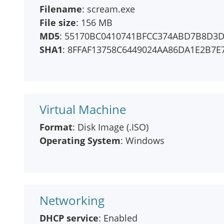
Filename
: scream.exe
File size
: 156 MB
MD5
: 55170BC0410741BFCC374ABD7B8D3
SHA1
: 8FFAF13758C6449024AA86DA1E2B7E
Virtual Machine
Format
: Disk Image (.ISO)
Operating System
: Windows
Networking
DHCP service
: Enabled