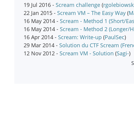
19 Jul 2016 -
Scream challenge
(
rgolebiowsk
22 Jan 2015 -
Scream VM – The Easy Way
(
M
16 May 2014 -
Scream - Method 1 (Short/Eas
16 May 2014 -
Scream - Method 2 (Longer/H
16 Apr 2014 -
Scream: Write-up
(
PaulSec
)
29 Mar 2014 -
Solution du CTF Scream (Fren
12 Nov 2012 -
Scream VM - Solution
(
Sagi-
)
S