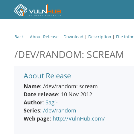
Back
About Release
|
Download
|
Description
|
File info
/DEV/RANDOM: SCREAM
About Release
Name
: /dev/random: scream
Date release
: 10 Nov 2012
Author
:
Sagi-
Series
:
/dev/random
Web page
:
http://VulnHub.com/