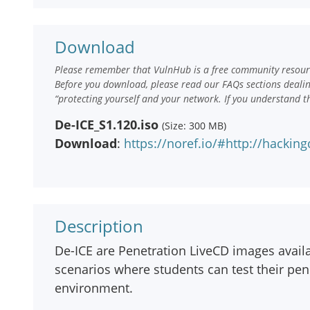
Download
Please remember that VulnHub is a free community resourc
Before you download, please read our FAQs sections deali
“protecting yourself and your network. If you understand t
De-ICE_S1.120.iso
(Size: 300 MB)
Download
:
https://noref.io/#http://hacki
Description
De-ICE are Penetration LiveCD images avai
scenarios where students can test their penet
environment.