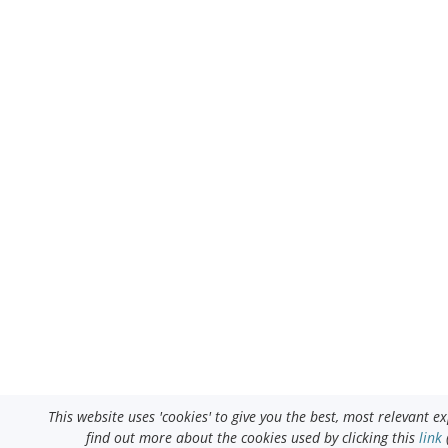
This website uses 'cookies' to give you the best, most relevant 
find out more about the cookies used by clicking this
link
(