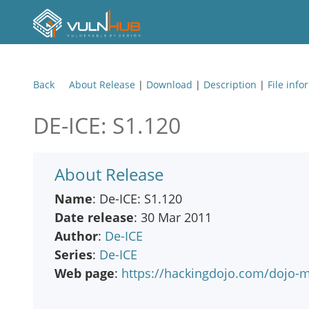
Back
About Release
|
Download
|
Description
|
File info
DE-ICE: S1.120
About Release
Name
: De-ICE: S1.120
Date release
: 30 Mar 2011
Author
:
De-ICE
Series
:
De-ICE
Web page
:
https://hackingdojo.com/dojo-