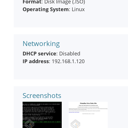
Format
: Disk Image (.ISO)
Operating System
: Linux
Networking
DHCP service
: Disabled
IP address
: 192.168.1.120
Screenshots