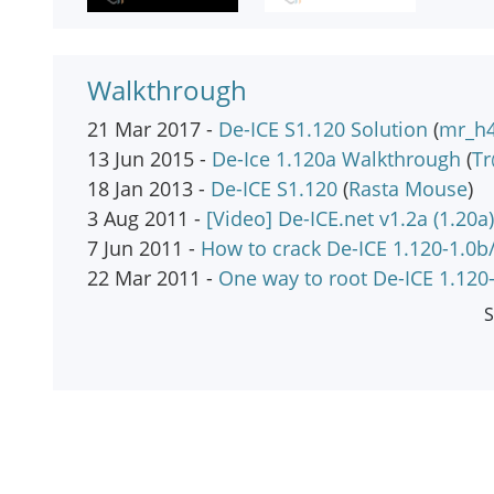
Walkthrough
21 Mar 2017 -
De-ICE S1.120 Solution
(
mr_h
13 Jun 2015 -
De-Ice 1.120a Walkthrough
(
T
18 Jan 2013 -
De-ICE S1.120
(
Rasta Mouse
)
3 Aug 2011 -
[Video] De-ICE.net v1.2a (1.20a)
7 Jun 2011 -
How to crack De-ICE 1.120-1.0b
22 Mar 2011 -
One way to root De-ICE 1.120
S