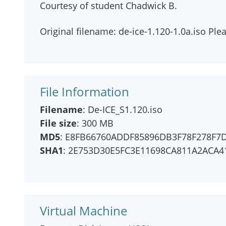
Courtesy of student Chadwick B.
Original filename: de-ice-1.120-1.0a.iso Plea
File Information
Filename
: De-ICE_S1.120.iso
File size
: 300 MB
MD5
: E8FB66760ADDF85896DB3F78F278F7
SHA1
: 2E753D30E5FC3E11698CA811A2ACA4
Virtual Machine