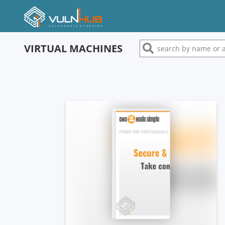
VIRTUAL MACHINES