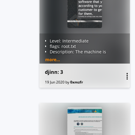
Level: Intermediate
flags: root.txt
Description: The machine is
VirtualBox as well as VMWare
more...
compatible. The DHCP will assign
an IP automatically. You'll see the
djinn: 3
IP right on the login screen. You
have to read the root flag.
19 Jun 2020
by
0xmzfr