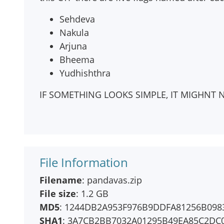
Sehdeva
Nakula
Arjuna
Bheema
Yudhishthra
IF SOMETHING LOOKS SIMPLE, IT MIGHNT N
File Information
Filename
: pandavas.zip
File size
: 1.2 GB
MD5
: 1244DB2A953F976B9DDFA81256B098
SHA1
: 3A7CB2BB7032A01295B49EA85C2DC