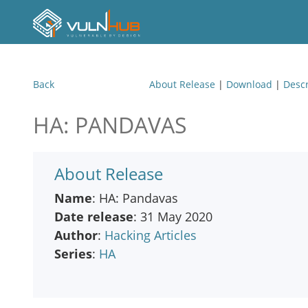
Back
About Release
|
Download
|
Descr
HA: PANDAVAS
About Release
Name
: HA: Pandavas
Date release
: 31 May 2020
Author
:
Hacking Articles
Series
:
HA