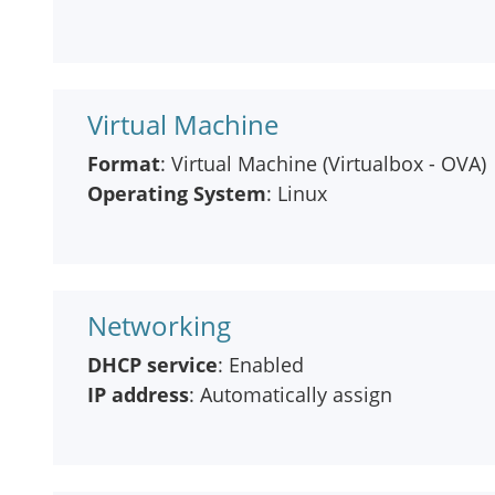
Virtual Machine
Format
: Virtual Machine (Virtualbox - OVA)
Operating System
: Linux
Networking
DHCP service
: Enabled
IP address
: Automatically assign