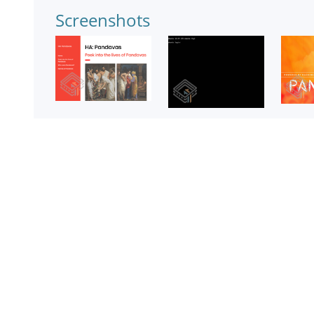
Screenshots