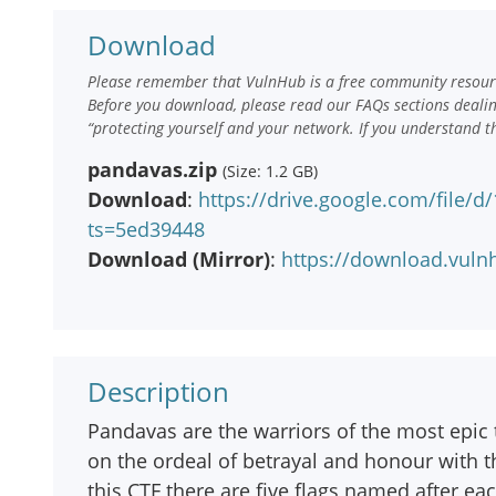
Download
Please remember that VulnHub is a free community resourc
Before you download, please read our FAQs sections deali
“protecting yourself and your network. If you understand t
pandavas.zip
(Size: 1.2 GB)
Download
:
https://drive.google.com/file/
ts=5ed39448
Download (Mirror)
:
https://download.vul
Description
Pandavas are the warriors of the most epic 
on the ordeal of betrayal and honour with th
this CTF there are five flags named after e