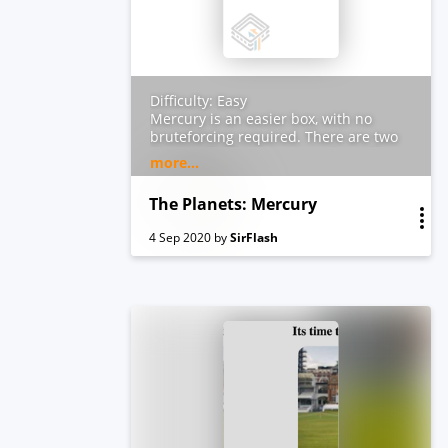
Difficulty: Easy
Mercury is an easier box, with no
bruteforcing required. There are two
flags on the box: a user and root flag
more...
which include an md5 hash. This has
been tested on VirtualBox so may not
The Planets: Mercury
work correctly on VMware. Any
questions/issues or feedback please
4 Sep 2020
by
SirFlash
email me at: SirFlash at
protonmail.com