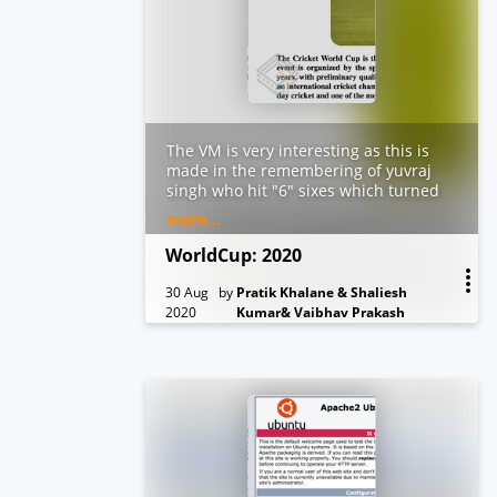
The VM is very interesting as this is
made in the remembering of yuvraj
singh who hit "6" sixes which turned
the table of the game. There are 6
more...
flags and each flag will lead to
another flag and in the end it will
WorldCup: 2020
lead to root access which will end the
game.
30 Aug
by
Pratik Khalane & Shaliesh
2020
Kumar& Vaibhav Prakash