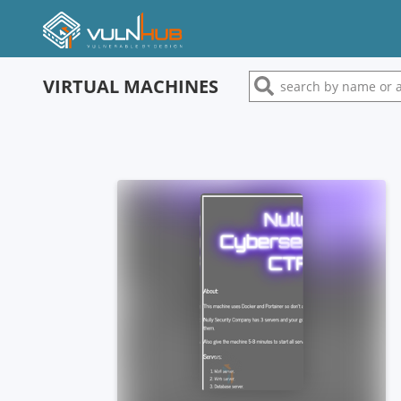
VIRTUAL MACHINES