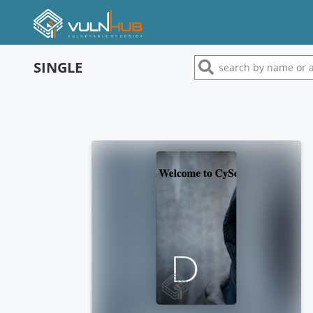
SINGLE