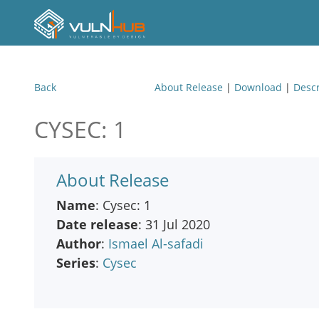
Back
About Release
|
Download
|
Descr
CYSEC: 1
About Release
Name
: Cysec: 1
Date release
: 31 Jul 2020
Author
:
Ismael Al-safadi
Series
:
Cysec