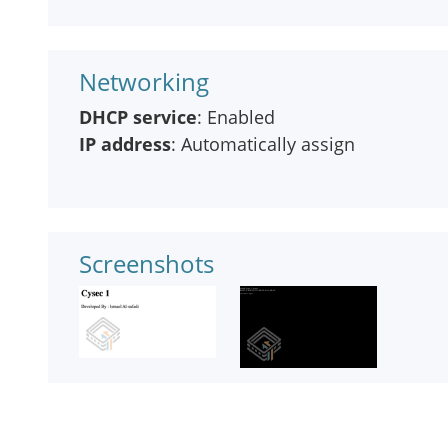
Networking
DHCP service
: Enabled
IP address
: Automatically assign
Screenshots