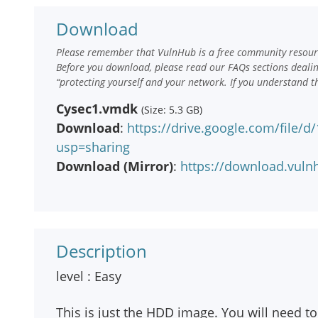
Download
Please remember that VulnHub is a free community resourc
Before you download, please read our FAQs sections deali
“protecting yourself and your network. If you understand t
Cysec1.vmdk
(Size: 5.3 GB)
Download
:
https://drive.google.com/fil
usp=sharing
Download (Mirror)
:
https://download.vul
Description
level : Easy
This is just the HDD image. You will need t