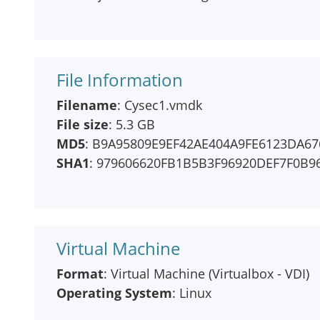
File Information
Filename
: Cysec1.vmdk
File size
: 5.3 GB
MD5
: B9A95809E9EF42AE404A9FE6123DA67
SHA1
: 979606620FB1B5B3F96920DEF7F0B9
Virtual Machine
Format
: Virtual Machine (Virtualbox - VDI)
Operating System
: Linux