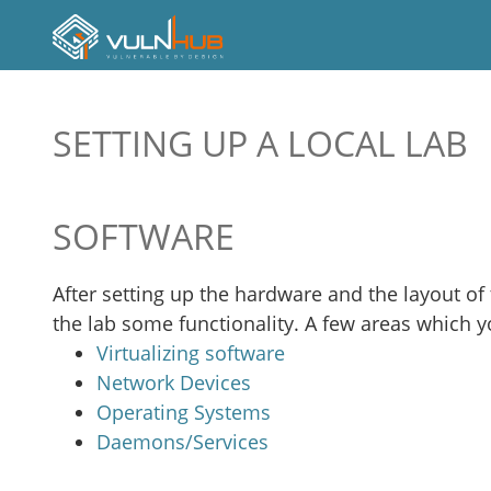
SETTING UP A LOCAL LAB
SOFTWARE
After setting up the hardware and the layout of th
the lab some functionality. A few areas which y
Virtualizing software
Network Devices
Operating Systems
Daemons/Services