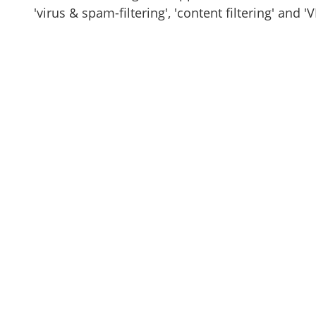
'virus & spam-filtering', 'content filtering' and 