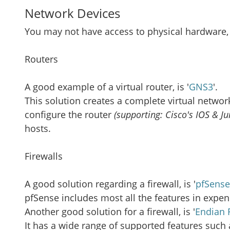
Network Devices
You may not have access to physical hardware, 
Routers
A good example of a virtual router, is '
GNS3
'.
This solution creates a complete virtual networ
configure the router
(supporting: Cisco's IOS & Ju
hosts.
Firewalls
A good solution regarding a firewall, is '
pfSense
pfSense includes most all the features in expe
Another good solution for a firewall, is '
Endian 
It has a wide range of supported features such a