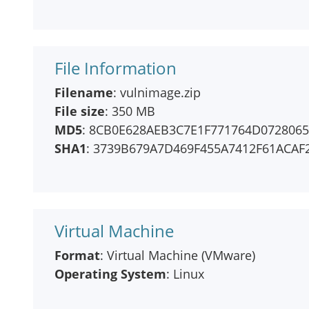
File Information
Filename
: vulnimage.zip
File size
: 350 MB
MD5
: 8CB0E628AEB3C7E1F771764D072806
SHA1
: 3739B679A7D469F455A7412F61ACAF
Virtual Machine
Format
: Virtual Machine (VMware)
Operating System
: Linux