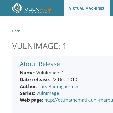
VIRTUAL MACHINES
Back
VULNIMAGE: 1
About Release
Name
: VulnImage: 1
Date release
: 22 Dec 2010
Author
:
Lars Baumgaertner
Series
:
VulnImage
Web page
:
http://ds.mathematik.uni-marb