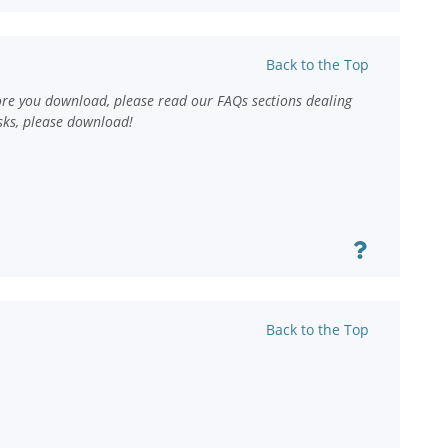
Back to the Top
ore you download, please read our FAQs sections dealing
sks, please download!
Back to the Top