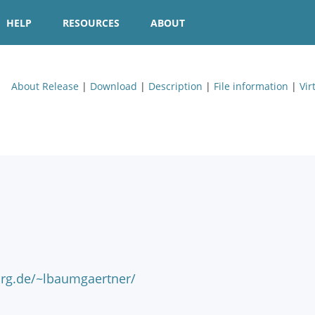
HELP
RESOURCES
ABOUT
About Release
|
Download
|
Description
|
File information
|
Vir
urg.de/~lbaumgaertner/