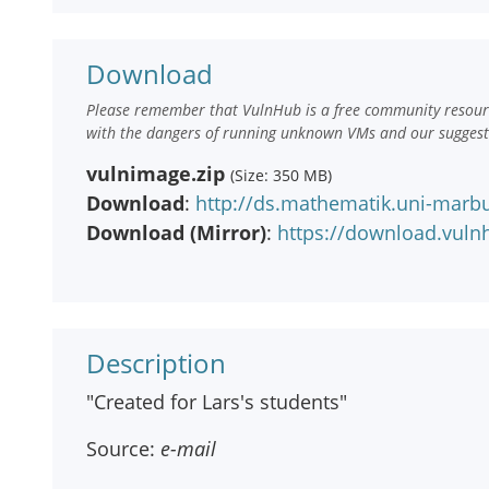
Download
Please remember that VulnHub is a free community resourc
with the dangers of running unknown VMs and our suggestio
vulnimage.zip
(Size: 350 MB)
Download
:
http://ds.mathematik.uni-marb
Download (Mirror)
:
https://download.vul
Description
"Created for Lars's students"
Source:
e-mail