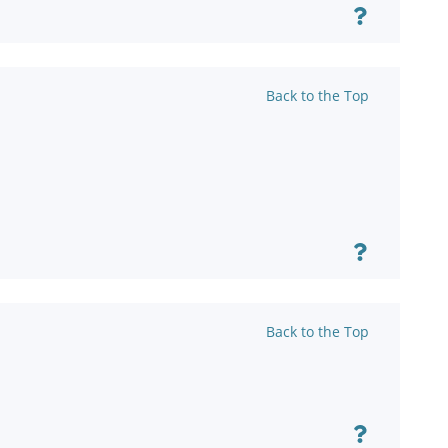
Back to the Top
Back to the Top