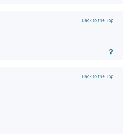
Back to the Top
Back to the Top