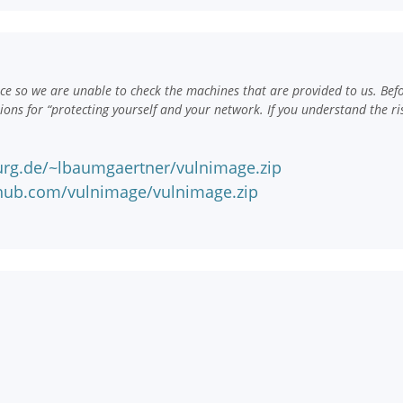
e so we are unable to check the machines that are provided to us. Bef
ns for “protecting yourself and your network. If you understand the ri
urg.de/~lbaumgaertner/vulnimage.zip
nhub.com/vulnimage/vulnimage.zip