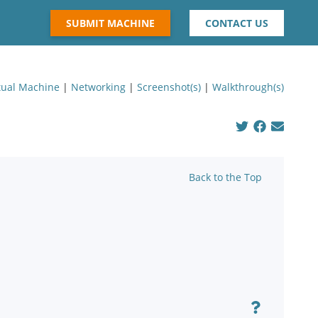
SUBMIT MACHINE
CONTACT US
tual Machine
|
Networking
|
Screenshot(s)
|
Walkthrough(s)
Back to the Top