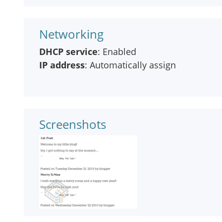
Networking
DHCP service
: Enabled
IP address
: Automatically assign
Screenshots