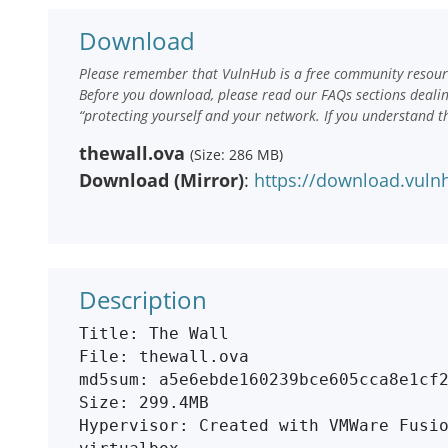
Download
Please remember that VulnHub is a free community resourc
Before you download, please read our FAQs sections deali
“protecting yourself and your network. If you understand t
thewall.ova
(Size: 286 MB)
Download (Mirror)
:
https://download.vuln
Description
Title: The Wall

File: thewall.ova

md5sum: a5e6ebde160239bce605cca8e1cf2
Size: 299.4MB

Hypervisor: Created with VMWare Fusio