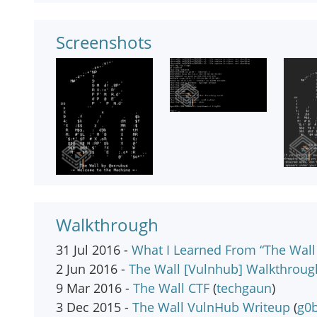
Screenshots
Walkthrough
31 Jul 2016 -
What I Learned From “The Wall 
2 Jun 2016 -
The Wall [Vulnhub] Walkthroug
9 Mar 2016 -
The Wall CTF
(
techgaun
)
3 Dec 2015 -
The Wall VulnHub Writeup
(
g0b