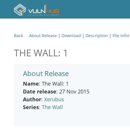
Back
About Release
|
Download
|
Description
|
File info
THE WALL: 1
About Release
Name
: The Wall: 1
Date release
: 27 Nov 2015
Author
:
Xerubus
Series
:
The Wall