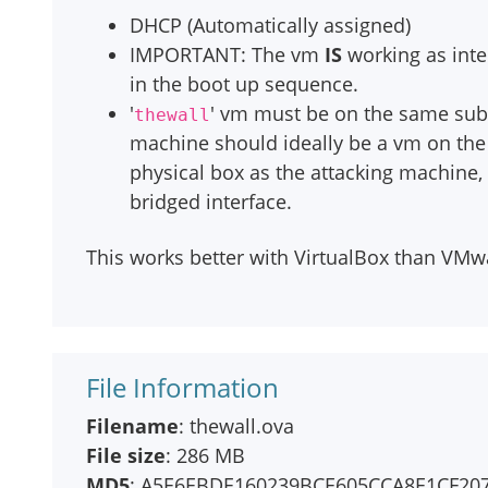
DHCP (Automatically assigned)
IMPORTANT: The vm
IS
working as inte
in the boot up sequence.
'
' vm must be on the same sub
thewall
machine should ideally be a vm on the
physical box as the attacking machine, 
bridged interface.
This works better with VirtualBox than VMwar
File Information
Filename
: thewall.ova
File size
: 286 MB
MD5
: A5E6EBDE160239BCE605CCA8E1CF20