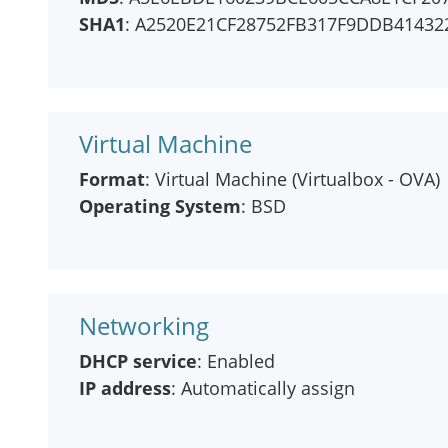
SHA1
: A2520E21CF28752FB317F9DDB4143
Virtual Machine
Format
: Virtual Machine (Virtualbox - OVA)
Operating System
: BSD
Networking
DHCP service
: Enabled
IP address
: Automatically assign