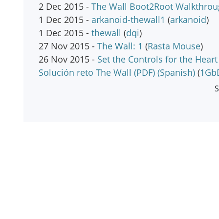
2 Dec 2015 -
The Wall Boot2Root Walkthro
1 Dec 2015 -
arkanoid-thewall1
(
arkanoid
)
1 Dec 2015 -
thewall
(
dqi
)
27 Nov 2015 -
The Wall: 1
(
Rasta Mouse
)
26 Nov 2015 -
Set the Controls for the Hea
Solución reto The Wall (PDF) (Spanish)
(
1Gb
S