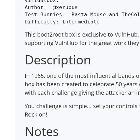
virtualbox.

Author:  @xerubus

Test Bunnies:  Rasta Mouse and TheCol
This boot2root box is exclusive to VulnHub. 
supporting VulnHub for the great work they
Description
In 1965, one of the most influential bands 
box has been created to celebrate 50 years o
with each challenge giving the attacker an 
You challenge is simple... set your controls f
Rock on!
Notes