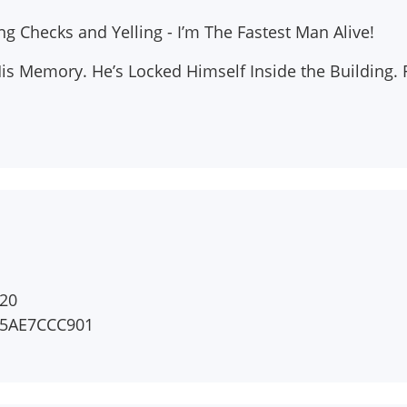
 Checks and Yelling - I’m The Fastest Man Alive!
His Memory. He’s Locked Himself Inside the Building.
20
45AE7CCC901