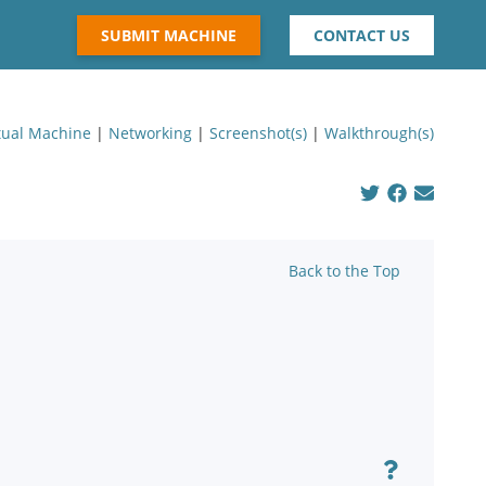
SUBMIT MACHINE
CONTACT US
tual Machine
|
Networking
|
Screenshot(s)
|
Walkthrough(s)
Back to the Top