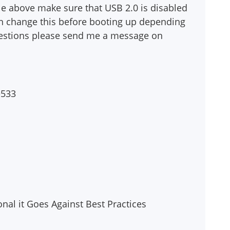
le above make sure that USB 2.0 is disabled
an change this before booting up depending
questions please send me a message on
e533
sonal it Goes Against Best Practices