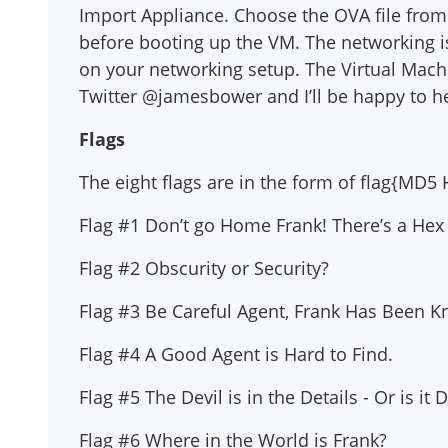
Import Appliance. Choose the OVA file from
before booting up the VM. The networking i
on your networking setup. The Virtual Mach
Twitter @jamesbower and I’ll be happy to h
Flags
The eight flags are in the form of flag{M
Flag #1 Don’t go Home Frank! There’s a Hex
Flag #2 Obscurity or Security?
Flag #3 Be Careful Agent, Frank Has Been Kno
Flag #4 A Good Agent is Hard to Find.
Flag #5 The Devil is in the Details - Or is it
Flag #6 Where in the World is Frank?