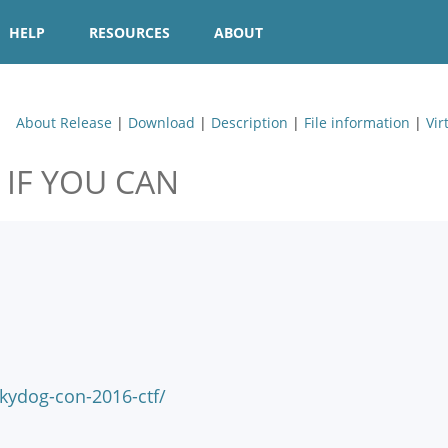
HELP
RESOURCES
ABOUT
About Release
|
Download
|
Description
|
File information
|
Vir
 IF YOU CAN
ydog-con-2016-ctf/