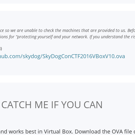
e so we are unable to check the machines that are provided to us. Bef
ns for “protecting yourself and your network. If you understand the ri
)
nhub.com/skydog/SkyDogConCTF2016VBoxV10.ova
 CATCH ME IF YOU CAN
and works best in Virtual Box. Download the OVA file 