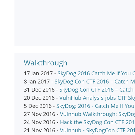
Walkthrough
17 Jan 2017 -
SkyDog 2016 Catch Me If You
8 Jan 2017 -
SkyDog Con CTF 2016 – Catch M
31 Dec 2016 -
SkyDog Con CTF 2016 – Catch 
20 Dec 2016 -
VulnHub Analysis jobs CTF Sky
5 Dec 2016 -
SkyDog: 2016 - Catch Me If You
27 Nov 2016 -
Vulnhub Walkthrough: SkyDog
24 Nov 2016 -
Hack the SkyDog Con CTF 201
21 Nov 2016 -
Vulnhub - SkyDogCon CTF 20