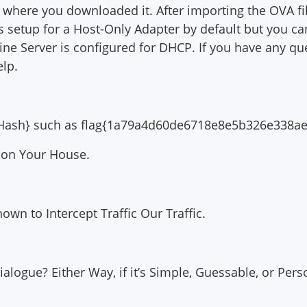
 where you downloaded it. After importing the OVA fi
s setup for a Host-Only Adapter by default but you c
ine Server is configured for DHCP. If you have any 
elp.
D5 Hash} such as flag{1a79a4d60de6718e8e5b326e338a
 on Your House.
wn to Intercept Traffic Our Traffic.
 Dialogue? Either Way, if it’s Simple, Guessable, or Per