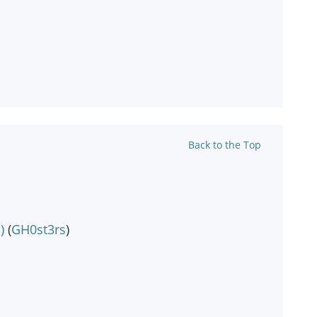
Back to the Top
)
(
GH0st3rs
)