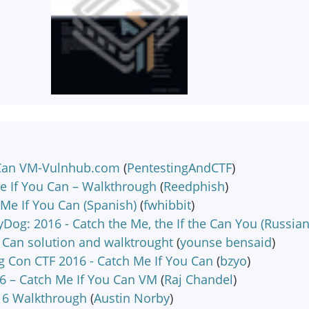
 Can VM-Vulnhub.com
(
PentestingAndCTF
)
e If You Can – Walkthrough
(
Reedphish
)
Me If You Can (Spanish)
(
fwhibbit
)
Dog: 2016 - Catch the Me, the If the Can You (Russian
 Can solution and walktrought
(
younse bensaid
)
 Con CTF 2016 - Catch Me If You Can
(
bzyo
)
6 – Catch Me If You Can VM
(
Raj Chandel
)
16 Walkthrough
(
Austin Norby
)