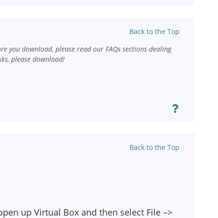
Back to the Top
ore you download, please read our FAQs sections dealing
sks, please download!
Back to the Top
open up Virtual Box and then select File –>