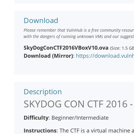
Download
Please remember that VulnHub is a free community resourc
with the dangers of running unknown VMs and our suggestio
SkyDogConCTF2016VBoxV10.ova
(Size: 1.5 GB
Download (Mirror)
:
https://download.vul
Description
SKYDOG CON CTF 2016 -
Difficulty
: Beginner/Intermediate
Instructions
: The CTF is a virtual machine 