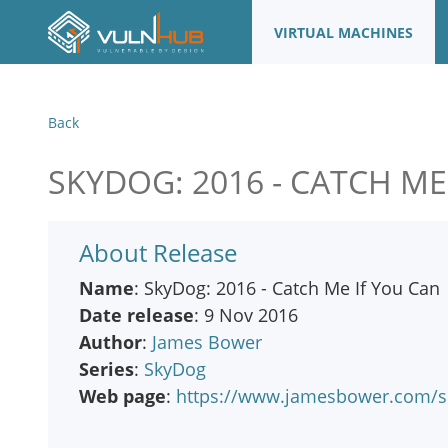
VIRTUAL MACHINES
Back
SKYDOG: 2016 - CATCH ME
About Release
Name
: SkyDog: 2016 - Catch Me If You Can
Date release
: 9 Nov 2016
Author
:
James Bower
Series
:
SkyDog
Web page
:
https://www.jamesbower.com/sk