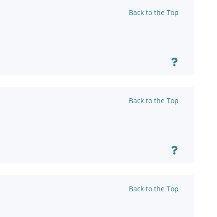
Back to the Top
Back to the Top
Back to the Top