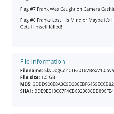
Flag #7 Frank Was Caught on Camera Cashing
Flag #8 Franks Lost His Mind or Maybe it’s 
Gets Himself Killed!
File Information
Filename
: SkyDogConCTF2016VBoxV10.ova
File size
: 1.5 GB
MD5
: 3DBD900E8A3C9D236EBF6459ECCB82
SHA1
: BDE9EE18CC7F4CB6323098BB896FE