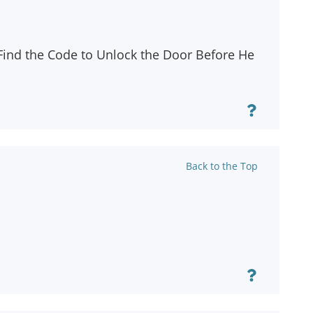
 Find the Code to Unlock the Door Before He
Back to the Top