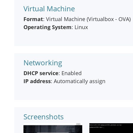
Virtual Machine
Format
: Virtual Machine (Virtualbox - OVA)
Operating System
: Linux
Networking
DHCP service
: Enabled
IP address
: Automatically assign
Screenshots