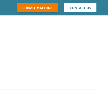
SUBMIT MACHINE
CONTACT US