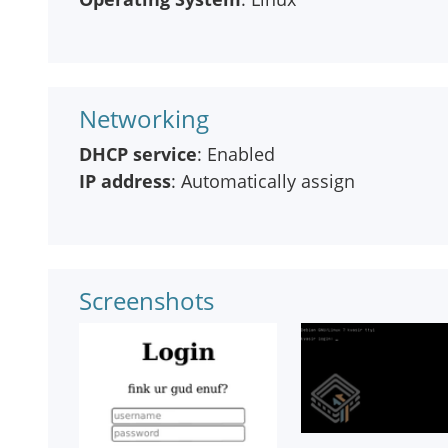
Networking
DHCP service
: Enabled
IP address
: Automatically assign
Screenshots