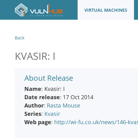
VIRTUAL MACHINES
Back
KVASIR: I
About Release
Name
: Kvasir: I
Date release
: 17 Oct 2014
Author
:
Rasta Mouse
Series
:
Kvasir
Web page
:
http://wi-fu.co.uk/news/146-kvas