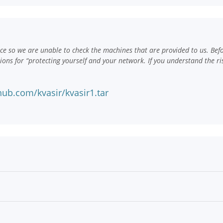
e so we are unable to check the machines that are provided to us. Bef
ns for “protecting yourself and your network. If you understand the ri
ub.com/kvasir/kvasir1.tar