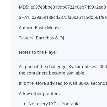
MD5: e987e8bbe319db072246ab749912ea9
SHA1: 029a59188cd3375fa50a5115db561f8a
Author: Rasta Mouse
Testers: Barrebas & OJ
Notes to the Player
As part of the challenge, Kvasir utilises LXC
the containers become available.
It is therefore advised to wait 30-60 second
A few other pointers:
Not every LXC is ‘rootable’