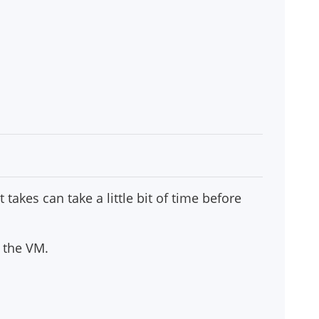
 takes can take a little bit of time before
g the VM.