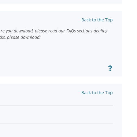
Back to the Top
ore you download, please read our FAQs sections dealing
sks, please download!
Back to the Top