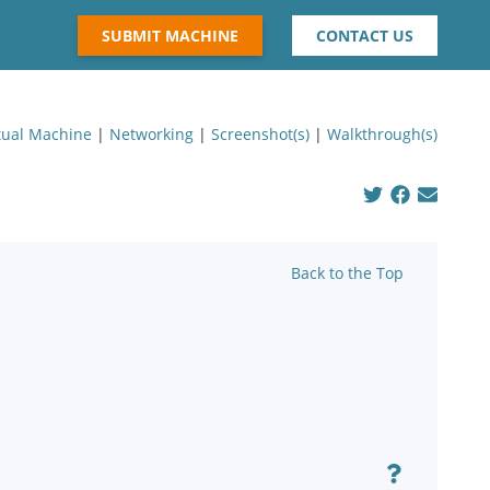
SUBMIT MACHINE
CONTACT US
tual Machine
|
Networking
|
Screenshot(s)
|
Walkthrough(s)
Back to the Top