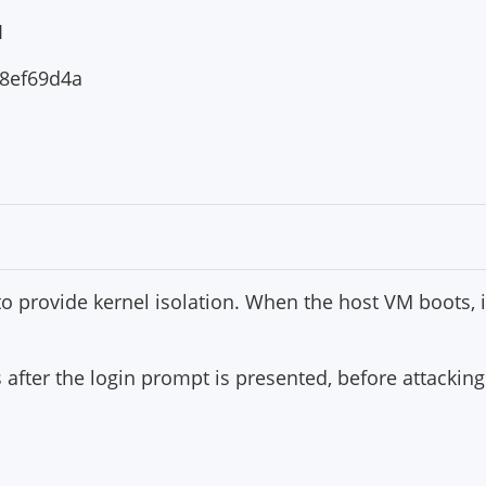
1
8ef69d4a
 to provide kernel isolation. When the host VM boots, it
s after the login prompt is presented, before attackin