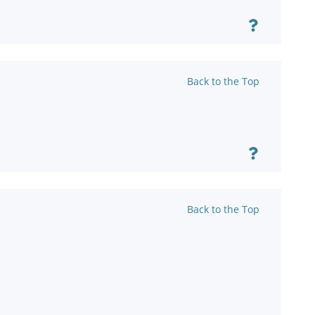
Back to the Top
Back to the Top