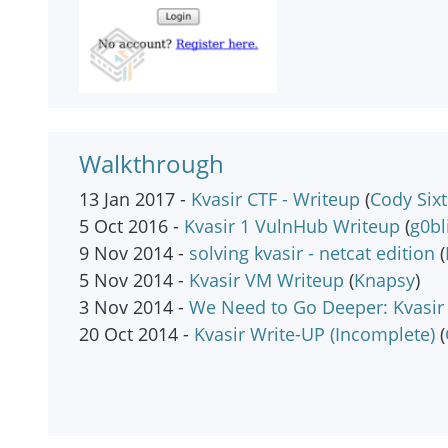
Walkthrough
13 Jan 2017 -
Kvasir CTF - Writeup
(
Cody Six
5 Oct 2016 -
Kvasir 1 VulnHub Writeup
(
g0bl
9 Nov 2014 -
solving kvasir - netcat edition
(
5 Nov 2014 -
Kvasir VM Writeup
(
Knapsy
)
3 Nov 2014 -
We Need to Go Deeper: Kvasir
20 Oct 2014 -
Kvasir Write-UP (Incomplete)
(