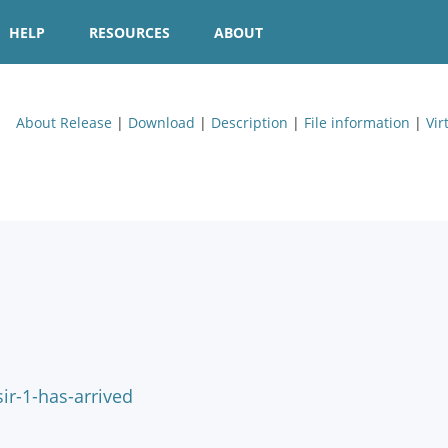
HELP
RESOURCES
ABOUT
About Release
|
Download
|
Description
|
File information
|
Vir
ir-1-has-arrived