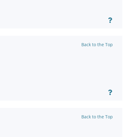
Back to the Top
Back to the Top