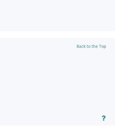
Back to the Top