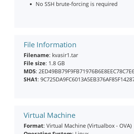
No SSH brute-forcing is required
File Information
Filename
: kvasir1.tar
File size
: 1.8 GB
MD5
: 2ED49BB79F9FB71976B6E8EEC78C7E
SHA1
: 9C725DA9FC6013A5EB376AF85F1428
Virtual Machine
Format
: Virtual Machine (Virtualbox - OVA)
Operating System
: Linux