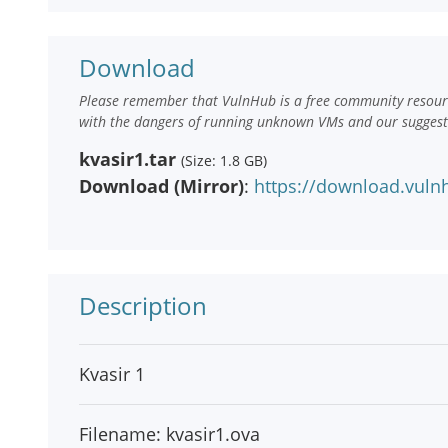
Download
Please remember that VulnHub is a free community resourc
with the dangers of running unknown VMs and our suggestio
kvasir1.tar
(Size: 1.8 GB)
Download (Mirror)
:
https://download.vulnh
Description
Kvasir 1
Filename: kvasir1.ova