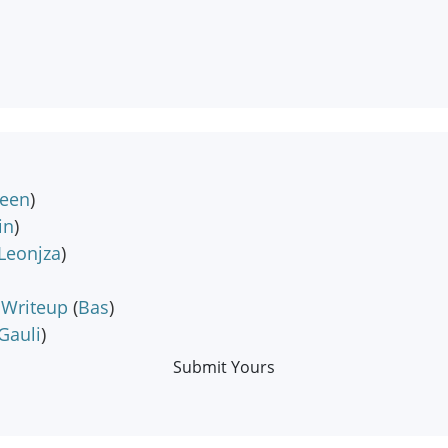
teen
)
in
)
Leonjza
)
 Writeup
(
Bas
)
Gauli
)
Submit Yours