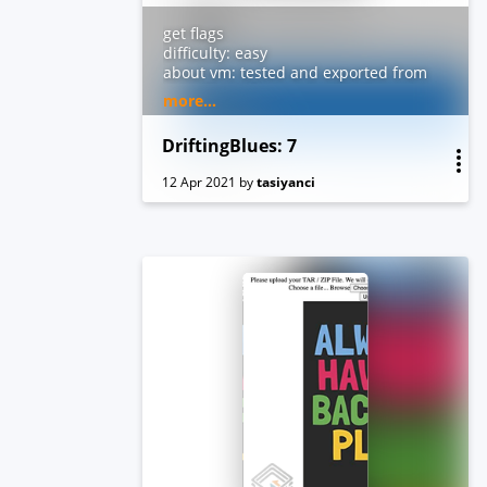
get flags
difficulty: easy
about vm: tested and exported from
virtualbox. dhcp and nested
more...
vtx/amdv enabled. you can contact
me by email for troubleshooting or
DriftingBlues: 7
questions.
12 Apr 2021
by
tasiyanci