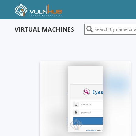
VIRTUAL MACHINES