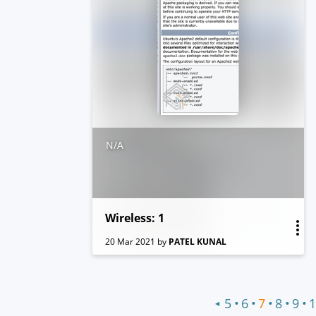
N/A
Wireless: 1
20 Mar 2021
by
PATEL KUNAL
•
•
•
•
•
5
6
7
8
9
1
◀
Previous