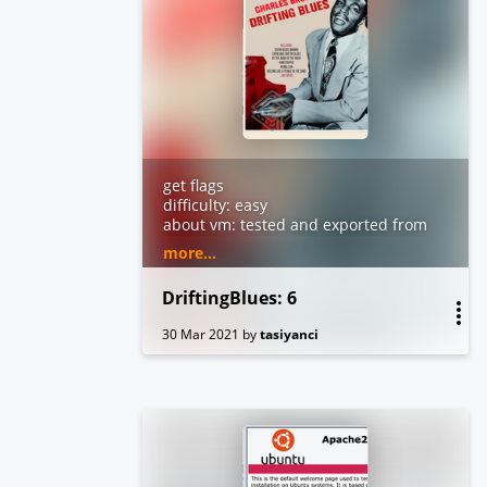
get flags
difficulty: easy
about vm: tested and exported from
virtualbox. dhcp and nested
more...
vtx/amdv enabled. you can contact
me by email for troubleshooting or
DriftingBlues: 6
questions.
30 Mar 2021
by
tasiyanci