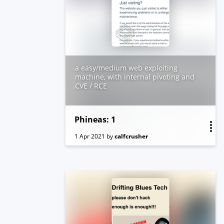
Box created by vishal Waghmare
a easy/medium web exploiting
machine, with internal pivoting and
CVE / RCE
Phineas: 1
1 Apr 2021
by
calfcrusher