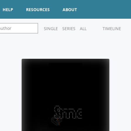
HELP
RESOURCES
ABOUT
SINGLE
SERIES
ALL
TIMELINE