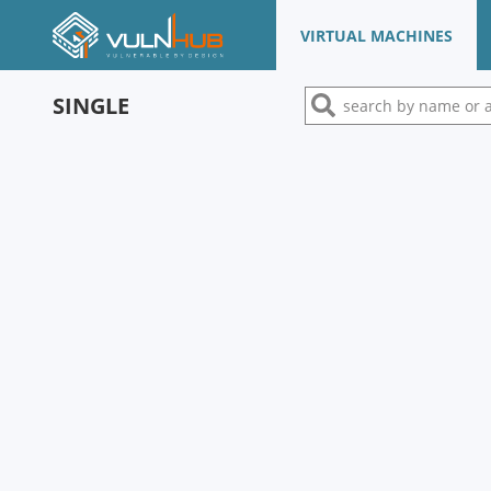
VIRTUAL MACHINES
SINGLE