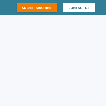
SUBMIT MACHINE
CONTACT US