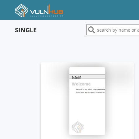
SINGLE