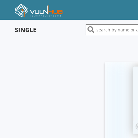
SINGLE