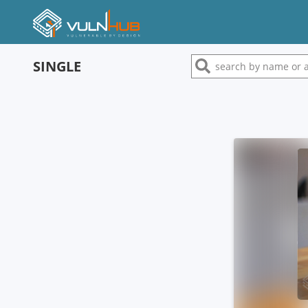
SINGLE