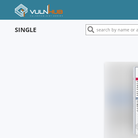
SINGLE