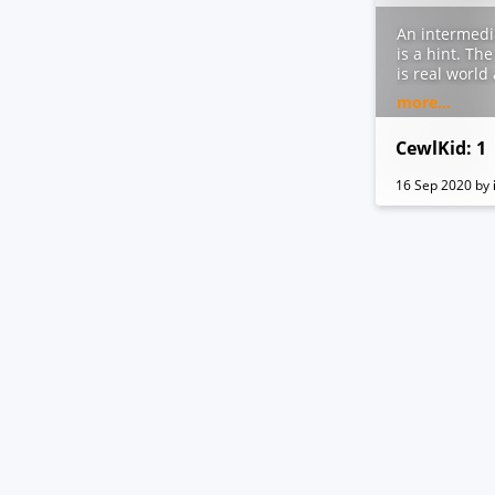
An intermedi
is a hint. Th
is real world
Created in Vi
more...
root flag. Yo
appreciated 
CewlKid: 1
16 Sep 2020
by