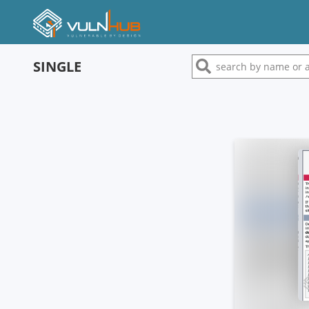
SINGLE