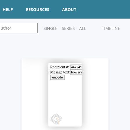
HELP
RESOURCES
ABOUT
SINGLE
SERIES
ALL
TIMELINE