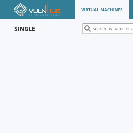
VIRTUAL MACHINES
SINGLE