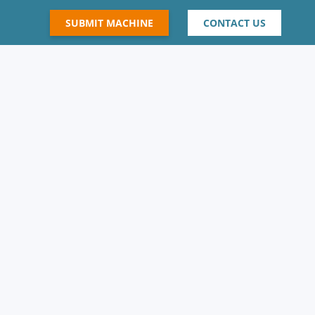
SUBMIT MACHINE
CONTACT US