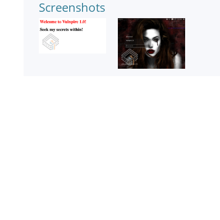
Screenshots