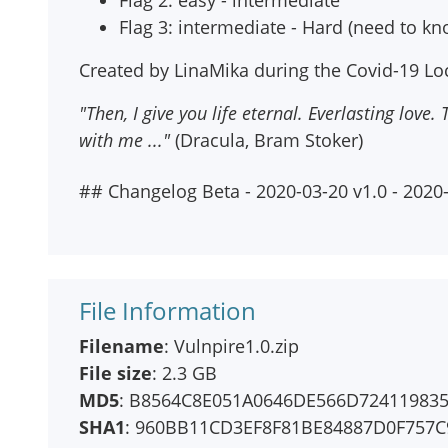
Flag 2: easy - intermediate
Flag 3: intermediate - Hard (need to k
Created by LinaMika during the Covid-19 Lo
"Then, I give you life eternal. Everlasting love
with me ..."
(Dracula, Bram Stoker)
## Changelog Beta - 2020-03-20 v1.0 - 2020
File Information
Filename
: Vulnpire1.0.zip
File size
: 2.3 GB
MD5
: B8564C8E051A0646DE566D72411983
SHA1
: 960BB11CD3EF8F81BE84887D0F757C