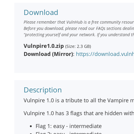
Download
Please remember that VulnHub is a free community resourc
Before you download, please read our FAQs sections deali
“protecting yourself and your network. If you understand t
Vulnpire1.0.zip
(Size: 2.3 GB)
Download (Mirror)
:
https://download.vuln
Description
Vulnpire 1.0 is a tribute to all the Vampire
Vulnpire 1.0 has 3 flags that are hidden with
Flag 1: easy - intermediate