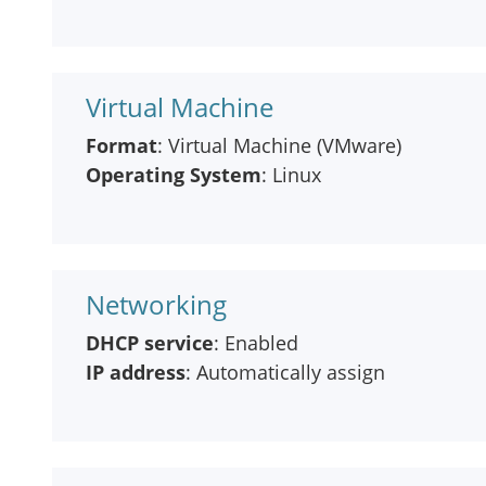
Virtual Machine
Format
: Virtual Machine (VMware)
Operating System
: Linux
Networking
DHCP service
: Enabled
IP address
: Automatically assign