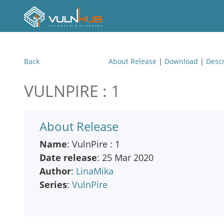
Back
About Release
|
Download
|
Descr
VULNPIRE : 1
About Release
Name
: VulnPire : 1
Date release
: 25 Mar 2020
Author
:
LinaMika
Series
:
VulnPire