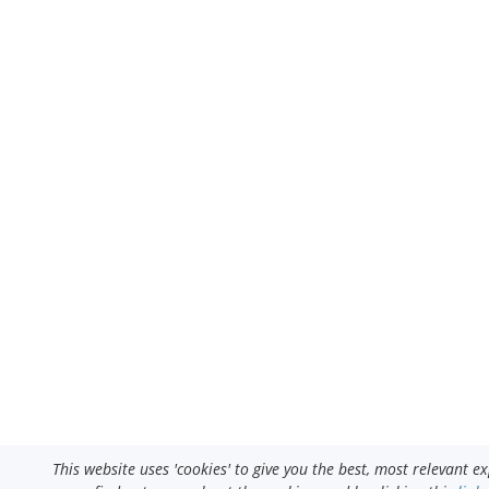
This website uses 'cookies' to give you the best, most relevant 