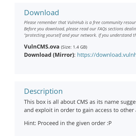
Download
Please remember that VulnHub is a free community resourc
Before you download, please read our FAQs sections deali
“protecting yourself and your network. If you understand t
VulnCMS.ova
(Size: 1.4 GB)
Download (Mirror)
:
https://download.vul
Description
This box is all about CMS as its name sugge
and exploit in order to gain access to other 
Hint: Proceed in the given order :P