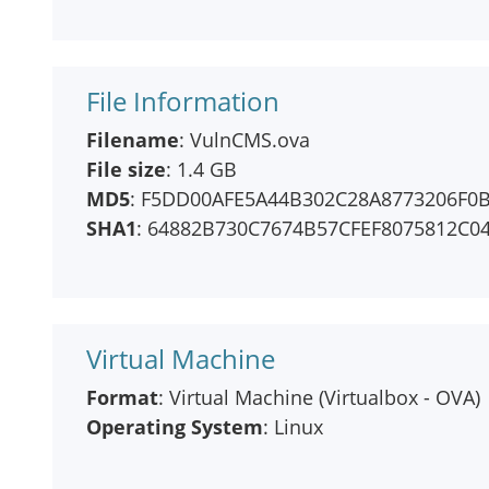
File Information
Filename
: VulnCMS.ova
File size
: 1.4 GB
MD5
: F5DD00AFE5A44B302C28A8773206F0
SHA1
: 64882B730C7674B57CFEF8075812C0
Virtual Machine
Format
: Virtual Machine (Virtualbox - OVA)
Operating System
: Linux