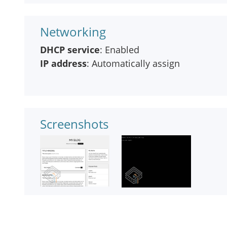
Networking
DHCP service
: Enabled
IP address
: Automatically assign
Screenshots