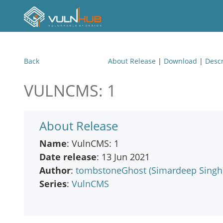
Back
About Release
|
Download
|
Descr
VULNCMS: 1
About Release
Name
: VulnCMS: 1
Date release
: 13 Jun 2021
Author
:
tombstoneGhost (Simardeep Singh
Series
:
VulnCMS