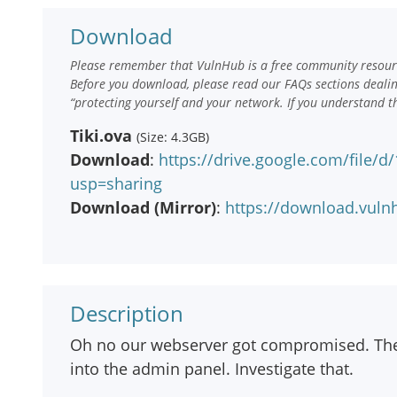
Download
Please remember that VulnHub is a free community resourc
Before you download, please read our FAQs sections deali
“protecting yourself and your network. If you understand t
Tiki.ova
(Size: 4.3GB)
Download
:
https://drive.google.com/file
usp=sharing
Download (Mirror)
:
https://download.vulnh
Description
Oh no our webserver got compromised. The
into the admin panel. Investigate that.