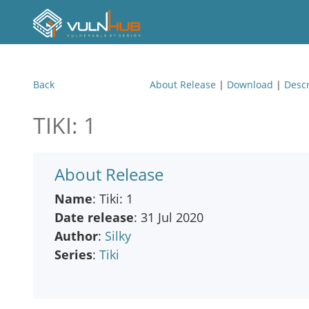
Back
About Release
|
Download
|
Descr
TIKI: 1
About Release
Name
: Tiki: 1
Date release
: 31 Jul 2020
Author
:
Silky
Series
:
Tiki