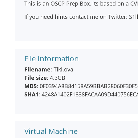
This is an OSCP Prep Box, its based on a CVE
If you need hints contact me on Twitter: S
File Information
Filename
: Tiki.ova
File size
: 4.3GB
MD5
: 0F0394A8B84158A59BBAB28060F30F
SHA1
: 4248A1402F1838FACAA09D440756EC
Virtual Machine