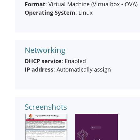
Format
: Virtual Machine (Virtualbox - OVA)
Operating System
: Linux
Networking
DHCP service
: Enabled
IP address
: Automatically assign
Screenshots