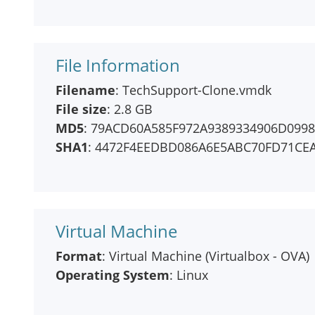
File Information
Filename
: TechSupport-Clone.vmdk
File size
: 2.8 GB
MD5
: 79ACD60A585F972A9389334906D099
SHA1
: 4472F4EEDBD086A6E5ABC70FD71CE
Virtual Machine
Format
: Virtual Machine (Virtualbox - OVA)
Operating System
: Linux