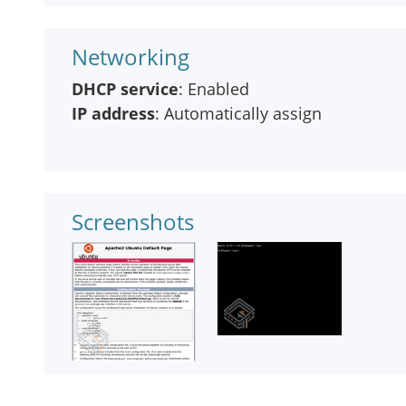
Networking
DHCP service
: Enabled
IP address
: Automatically assign
Screenshots