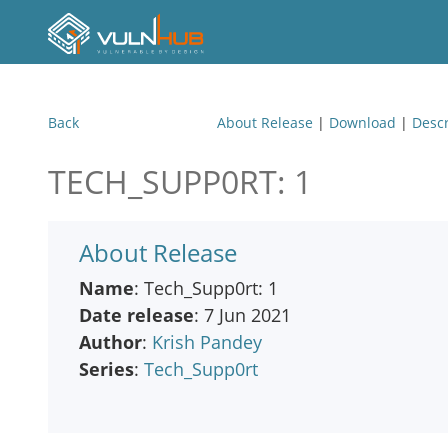
Back
About Release
|
Download
|
Descr
TECH_SUPP0RT: 1
About Release
Name
: Tech_Supp0rt: 1
Date release
: 7 Jun 2021
Author
:
Krish Pandey
Series
:
Tech_Supp0rt