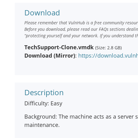
Download
Please remember that VulnHub is a free community resourc
Before you download, please read our FAQs sections deali
“protecting yourself and your network. If you understand t
TechSupport-Clone.vmdk
(Size: 2.8 GB)
Download (Mirror)
:
https://download.vul
Description
Difficulty: Easy
Background: The machine acts as a server 
maintenance.