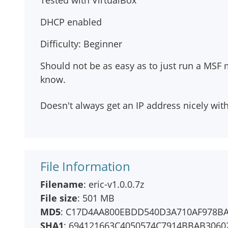
Tested with VirtualBox
DHCP enabled
Difficulty: Beginner
Should not be as easy as to just run a MSF m
know.
Doesn't always get an IP address nicely wit
File Information
Filename
: eric-v1.0.0.7z
File size
: 501 MB
MD5
: C17D4AA800EBDD540D3A710AF978B
SHA1
: 694121663C4050574C7914BBAB3060