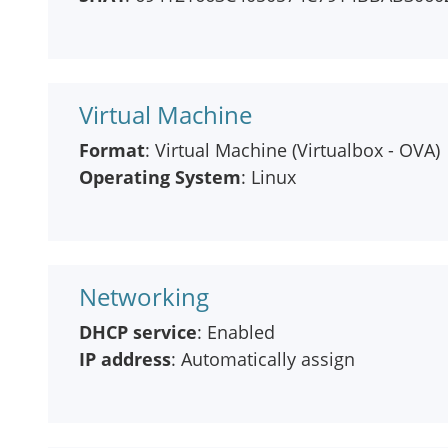
Virtual Machine
Format
: Virtual Machine (Virtualbox - OVA)
Operating System
: Linux
Networking
DHCP service
: Enabled
IP address
: Automatically assign