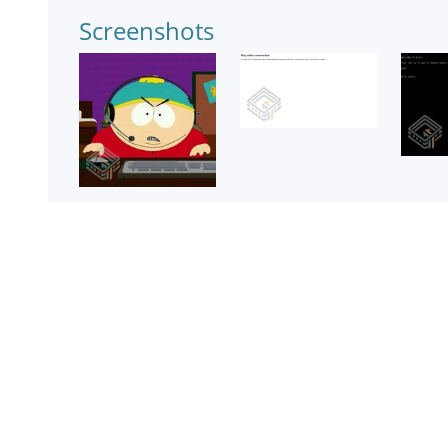
Screenshots