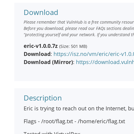
Download
Please remember that VulnHub is a free community resourc
Before you download, please read our FAQs sections deali
“protecting yourself and your network. If you understand t
eric-v1.0.0.7z
(Size: 501 MB)
Download
:
https://isz.no/vm/eric/eric-v1.0.
Download (Mirror)
:
https://download.vulnh
Description
Eric is trying to reach out on the Internet, b
Flags - /root/flag.txt - /home/eric/flag.txt