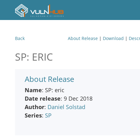
Back
About Release
|
Download
|
Descr
SP: ERIC
About Release
Name
: SP: eric
Date release
: 9 Dec 2018
Author
:
Daniel Solstad
Series
:
SP