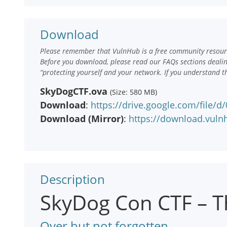
Download
Please remember that VulnHub is a free community resourc
Before you download, please read our FAQs sections deali
“protecting yourself and your network. If you understand t
SkyDogCTF.ova
(Size: 580 MB)
Download
:
https://drive.google.com/fil
Download (Mirror)
:
https://download.vul
Description
SkyDog Con CTF – T
Over but not forgotten.