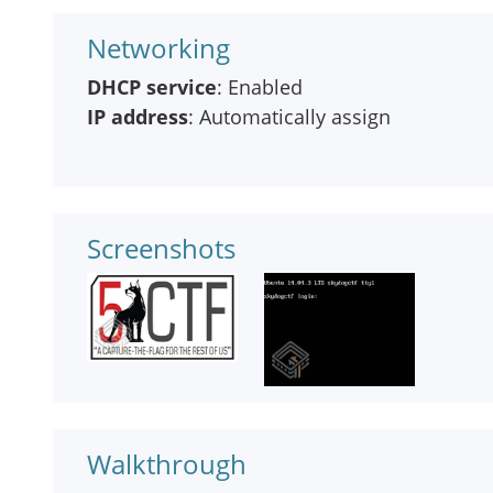
Networking
DHCP service
: Enabled
IP address
: Automatically assign
Screenshots
Walkthrough