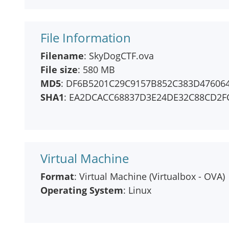
File Information
Filename
: SkyDogCTF.ova
File size
: 580 MB
MD5
: DF6B5201C29C9157B852C383D47606
SHA1
: EA2DCACC68837D3E24DE32C88CD2F
Virtual Machine
Format
: Virtual Machine (Virtualbox - OVA)
Operating System
: Linux