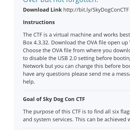
Download Link
http://bit.ly/SkyDogConCTF
Instructions
The CTF is a virtual machine and works best
Box 4.3.32. Download the OVA file open up V
Choose the OVA file from where you download
to disable the USB 2.0 setting before booti
Network but you can change this before boo
have any questions please send me a messa
help.
Goal of Sky Dog Con CTF
The purpose of this CTF is to find all six f
and system services. This can be achieved wi