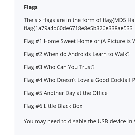
Flags
The six flags are in the form of flag{MD5 H
flag{1a79a4d60de6718e8e5b326e338ae533
Flag #1 Home Sweet Home or (A Picture is
Flag #2 When do Androids Learn to Walk?
Flag #3 Who Can You Trust?
Flag #4 Who Doesn’t Love a Good Cocktail P
Flag #5 Another Day at the Office
Flag #6 Little Black Box
You may need to disable the USB device in Vi