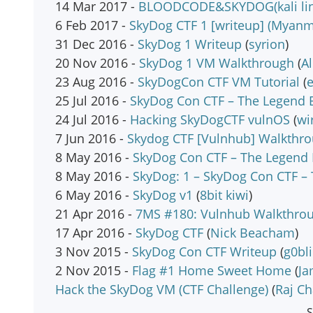
14 Mar 2017 -
BLOODCODE&SKYDOG(kali linu
6 Feb 2017 -
SkyDog CTF 1 [writeup] (Myanm
31 Dec 2016 -
SkyDog 1 Writeup
(
syrion
)
20 Nov 2016 -
SkyDog 1 VM Walkthrough
(
Al
23 Aug 2016 -
SkyDogCon CTF VM Tutorial
(
e
25 Jul 2016 -
SkyDog Con CTF – The Legend 
24 Jul 2016 -
Hacking SkyDogCTF vulnOS
(
wi
7 Jun 2016 -
Skydog CTF [Vulnhub] Walkthr
8 May 2016 -
SkyDog Con CTF – The Legend B
8 May 2016 -
SkyDog: 1 – SkyDog Con CTF –
6 May 2016 -
SkyDog v1
(
8bit kiwi
)
21 Apr 2016 -
7MS #180: Vulnhub Walkthrou
17 Apr 2016 -
SkyDog CTF
(
Nick Beacham
)
3 Nov 2015 -
SkyDog Con CTF Writeup
(
g0bl
2 Nov 2015 -
Flag #1 Home Sweet Home
(
Ja
Hack the SkyDog VM (CTF Challenge)
(
Raj C
S