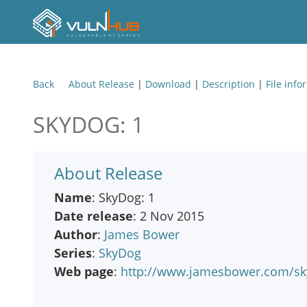
Back
About Release
|
Download
|
Description
|
File info
SKYDOG: 1
About Release
Name
: SkyDog: 1
Date release
: 2 Nov 2015
Author
:
James Bower
Series
:
SkyDog
Web page
:
http://www.jamesbower.com/sky