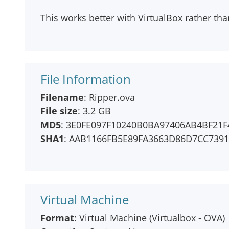
This works better with VirtualBox rather t
File Information
Filename
: Ripper.ova
File size
: 3.2 GB
MD5
: 3E0FE097F10240B0BA97406AB4BF21F
SHA1
: AAB1166FB5E89FA3663D86D7CC739
Virtual Machine
Format
: Virtual Machine (Virtualbox - OVA)