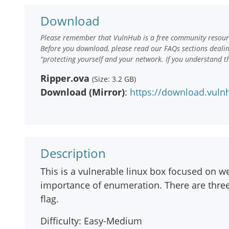
Download
Please remember that VulnHub is a free community resourc
Before you download, please read our FAQs sections deali
“protecting yourself and your network. If you understand t
Ripper.ova
(Size: 3.2 GB)
Download (Mirror)
:
https://download.vuln
Description
This is a vulnerable linux box focused on w
importance of enumeration. There are thre
flag.
Difficulty: Easy-Medium