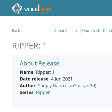
Back
About Release
|
Download
|
Descr
RIPPER: 1
About Release
Name
: Ripper: 1
Date release
: 4 Jun 2021
Author
:
Sanjay Babu (san3ncrypt3d)
Series
:
Ripper