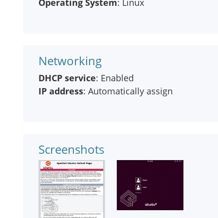
Operating System
: Linux
Networking
DHCP service
: Enabled
IP address
: Automatically assign
Screenshots