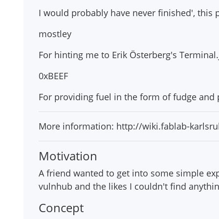
I would probably have never finished', this p
mostley
For hinting me to Erik Österberg's Terminal.
0xBEEF
For providing fuel in the form of fudge an
More information: http://wiki.fablab-karls
Motivation
A friend wanted to get into some simple expl
vulnhub and the likes I couldn't find anythi
Concept