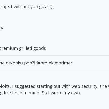
roject without you guys ;)',
js
d premium grilled goods
ruhe.de/doku.php?id=projekte:primer
oits. I suggested starting out with web security, she w
ng like I had in mind. So I wrote my own.