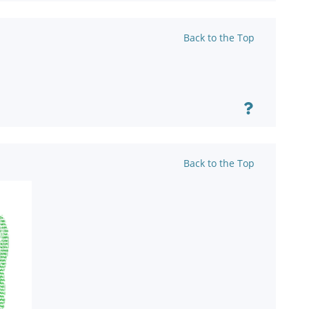
Back to the Top
Back to the Top