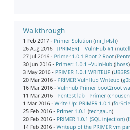
Walkthrough
1 Feb 2017 -
Primer Solution
(
mr_h4sh
)
26 Aug 2016 -
[PRIMER] – VulnHub #1
(
nutel
27 Jul 2016 -
Primer 1.0.1 Boot 2 Root
(
Pent
30 Jun 2016 -
Primer: 1.0.1 ~VulnHub
(
jhoss
)
3 May 2016 -
PRIMER 1.0.1 WRITEUP
(
UB3RS
20 Mar 2016 -
PRIMER VulnHub Writeup
(
g0b
16 Mar 2016 -
Vulnhub Primer boot2root wa
11 Mar 2016 -
Pentest lab - Primer
(
chousen
1 Mar 2016 -
Write Up: PRIMER 1.0.1
(
forSci
25 Feb 2016 -
Primer 1.0.1
(
techgaun
)
20 Feb 2016 -
PRIMER 1.0.1 (SQL injection)
(
f
14 Feb 2016 -
Writeup of the PRIMER vm par