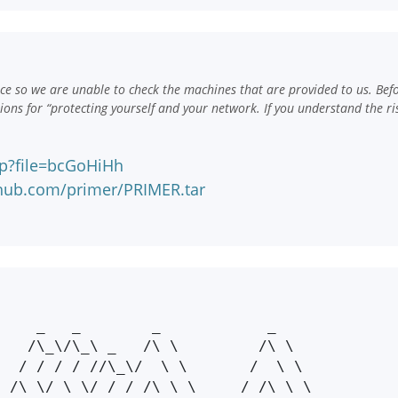
e so we are unable to check the machines that are provided to us. Bef
ns for “protecting yourself and your network. If you understand the ri
hp?file=bcGoHiHh
nhub.com/primer/PRIMER.tar