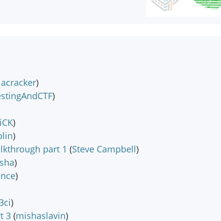
lacracker
)
estingAndCTF
)
iCK
)
lin
)
lkthrough part 1
(
Steve Campbell
)
sha
)
ence
)
3ci
)
t 3
(
mishaslavin
)