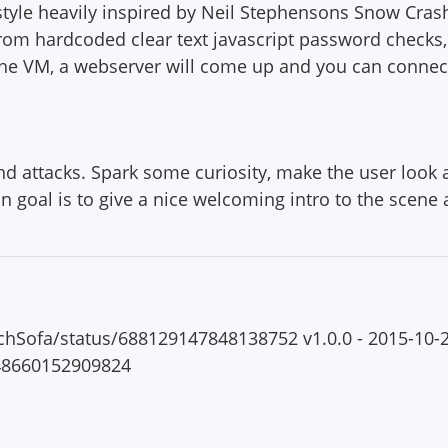
a style heavily inspired by Neil Stephensons Snow Cra
From hardcoded clear text javascript password checks,
 the VM, a webserver will come up and you can connect
attacks. Spark some curiosity, make the user look at
n goal is to give a nice welcoming intro to the scene
ouchSofa/status/688129147848138752 v1.0.0 - 2015-10-2
148660152909824