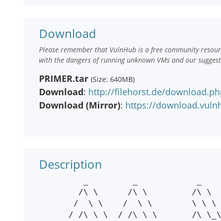
Download
Please remember that VulnHub is a free community resourc
with the dangers of running unknown VMs and our suggestio
PRIMER.tar
(Size: 640MB)
Download
:
http://filehorst.de/download.p
Download (Mirror)
:
https://download.vul
Description
         _         _            _        _   _        _            _

        /\ \      /\ \         /\ \     /\_\/\_\ _   /\ \         /\ \

       /  \ \    /  \ \        \ \ \   / / / / //\_\/  \ \       /  \ \

      / /\ \ \  / /\ \ \       /\ \_\ /\ \/ \ \/ / / /\ \ \     / /\ \ \
