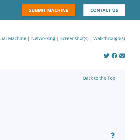
SUBMIT MACHINE
CONTACT US
tual Machine
|
Networking
|
Screenshot(s)
|
Walkthrough(s)
Back to the Top