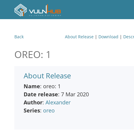
Back
About Release
|
Download
|
Descr
OREO: 1
About Release
Name
: oreo: 1
Date release
: 7 Mar 2020
Author
:
Alexander
Series
:
oreo