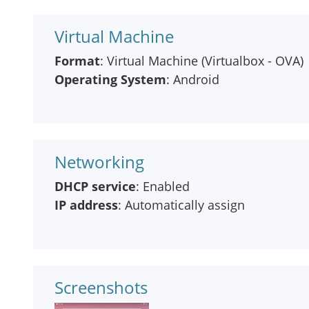
Virtual Machine
Format
: Virtual Machine (Virtualbox - OVA)
Operating System
: Android
Networking
DHCP service
: Enabled
IP address
: Automatically assign
Screenshots