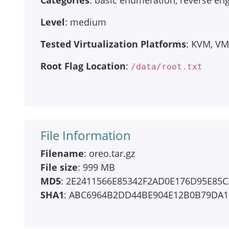
Categories
: basic enumeration, reverse en
Level
: medium
Tested Virtualization Platforms
: KVM, V
Root Flag Location
:
/data/root.txt
File Information
Filename
: oreo.tar.gz
File size
: 999 MB
MD5
: 2E2411566E85342F2AD0E176D95E85C
SHA1
: ABC6964B2DD44BE904E12B0B79DA