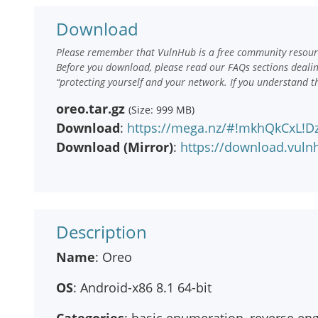
Download
Please remember that VulnHub is a free community resourc
Before you download, please read our FAQs sections deali
“protecting yourself and your network. If you understand t
oreo.tar.gz
(Size: 999 MB)
Download
:
https://mega.nz/#!mkhQkCxL!
Download (Mirror)
:
https://download.vuln
Description
Name
: Oreo
OS
: Android-x86 8.1 64-bit