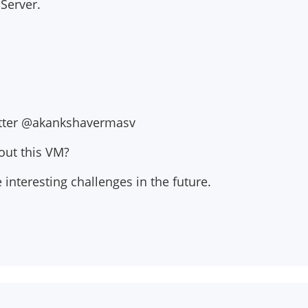
 Server.
witter @akankshavermasv
out this VM?
interesting challenges in the future.