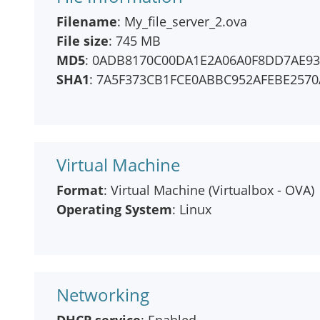
Filename
: My_file_server_2.ova
File size
: 745 MB
MD5
: 0ADB8170C00DA1E2A06A0F8DD7AE93
SHA1
: 7A5F373CB1FCE0ABBC952AFEBE2570
Virtual Machine
Format
: Virtual Machine (Virtualbox - OVA)
Operating System
: Linux
Networking