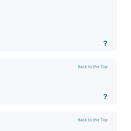
Back to the Top
Back to the Top