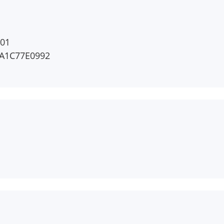
01
A1C77E0992