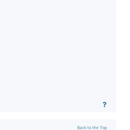
Back to the Top