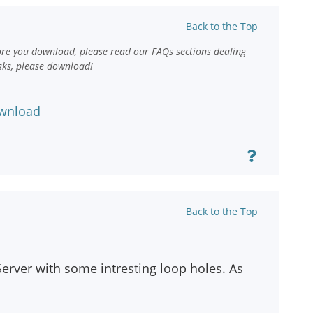
Back to the Top
ore you download, please read our FAQs sections dealing
sks, please download!
wnload
Back to the Top
 Server with some intresting loop holes. As