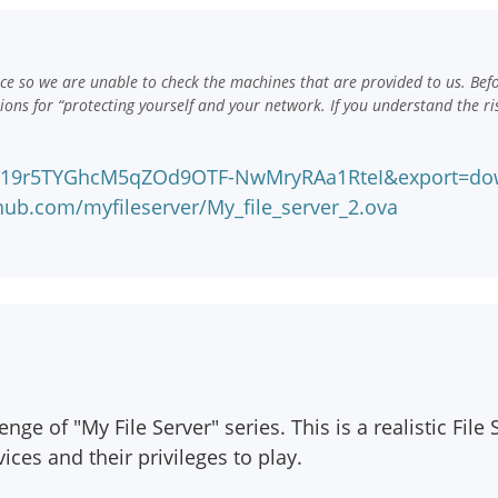
e so we are unable to check the machines that are provided to us. Bef
ns for “protecting yourself and your network. If you understand the ri
?id=19r5TYGhcM5qZOd9OTF-NwMryRAa1RteI&export=do
hub.com/myfileserver/My_file_server_2.ova
ge of "My File Server" series. This is a realistic File
ices and their privileges to play.