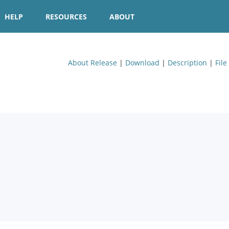
HELP
RESOURCES
ABOUT
About Release
|
Download
|
Description
|
File