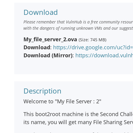
Download
Please remember that VulnHub is a free community resourc
with the dangers of running unknown VMs and our suggestio
My_file_server_2.ova
(Size: 745 MB)
Download
:
https://drive.google.com/uc
Download (Mirror)
:
https://download.vuln
Description
Welcome to "My File Server : 2"
This boot2root machine is the Second Challen
its name, you will get many File Sharing Serv