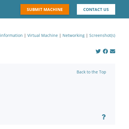
SUBMIT MACHINE
CONTACT US
 information
|
Virtual Machine
|
Networking
|
Screenshot(s)
Back to the Top