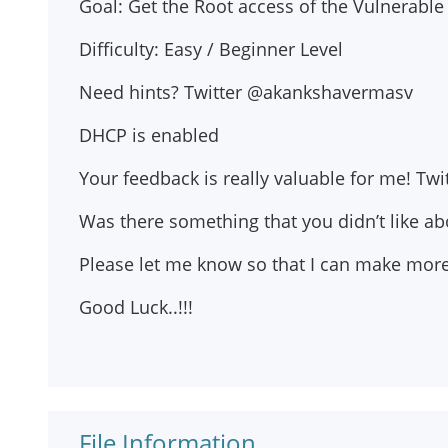
Goal: Get the Root access of the Vulnerable
Difficulty: Easy / Beginner Level
Need hints? Twitter @akankshavermasv
DHCP is enabled
Your feedback is really valuable for me! T
Was there something that you didn’t like ab
Please let me know so that I can make more 
Good Luck..!!!
File Information