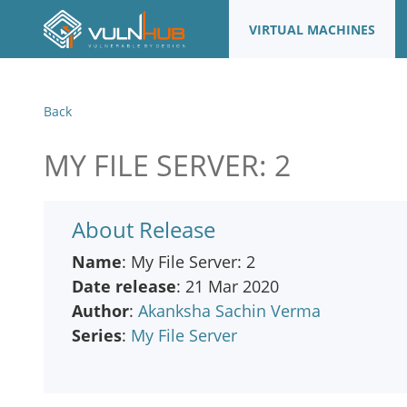
VIRTUAL MACHINES
Back
MY FILE SERVER: 2
About Release
Name
: My File Server: 2
Date release
: 21 Mar 2020
Author
:
Akanksha Sachin Verma
Series
:
My File Server