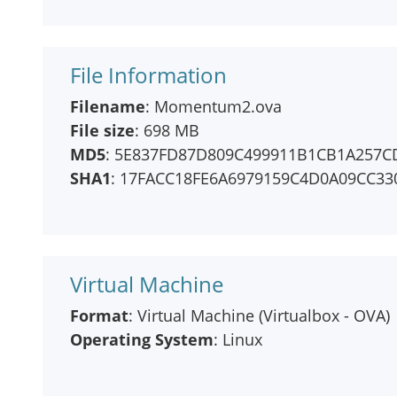
File Information
Filename
: Momentum2.ova
File size
: 698 MB
MD5
: 5E837FD87D809C499911B1CB1A257C
SHA1
: 17FACC18FE6A6979159C4D0A09CC33
Virtual Machine
Format
: Virtual Machine (Virtualbox - OVA)
Operating System
: Linux