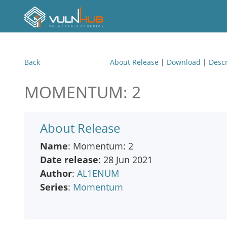
Back
About Release
|
Download
|
Descr
MOMENTUM: 2
About Release
Name
: Momentum: 2
Date release
: 28 Jun 2021
Author
:
AL1ENUM
Series
:
Momentum