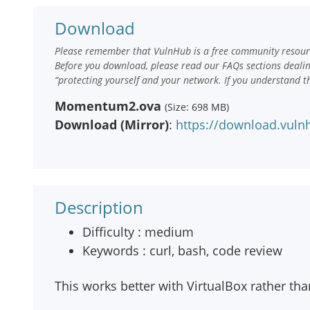
Download
Please remember that VulnHub is a free community resourc
Before you download, please read our FAQs sections deali
“protecting yourself and your network. If you understand t
Momentum2.ova
(Size: 698 MB)
Download (Mirror)
:
https://download.vu
Description
Difficulty : medium
Keywords : curl, bash, code review
This works better with VirtualBox rather t