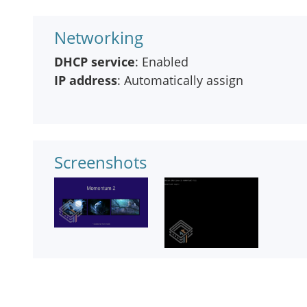
Networking
DHCP service
: Enabled
IP address
: Automatically assign
Screenshots