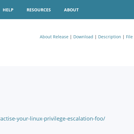
HELP
RESOURCES
ABOUT
About Release
|
Download
|
Description
|
File
ractise-your-linux-privilege-escalation-foo/