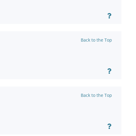
Back to the Top
Back to the Top