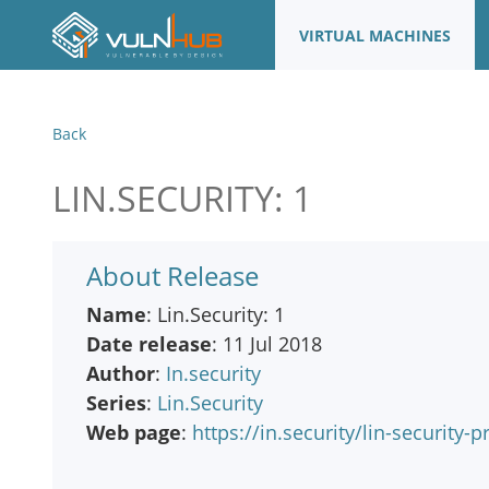
VIRTUAL MACHINES
Back
LIN.SECURITY: 1
About Release
Name
: Lin.Security: 1
Date release
: 11 Jul 2018
Author
:
In.security
Series
:
Lin.Security
Web page
:
https://in.security/lin-security-p