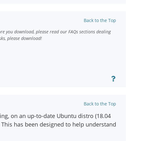
Back to the Top
ore you download, please read our FAQs sections dealing
sks, please download!
Back to the Top
ting, on an up-to-date Ubuntu distro (18.04
ox. This has been designed to help understand