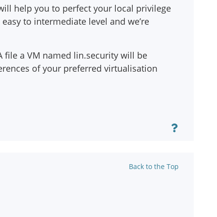
ill help you to perfect your local privilege
 easy to intermediate level and we’re
file a VM named lin.security will be
rences of your preferred virtualisation
Back to the Top