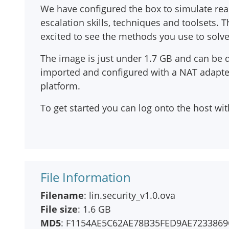
We have configured the box to simulate real-w
escalation skills, techniques and toolsets.
excited to see the methods you use to solv
The image is just under 1.7 GB and can be 
imported and configured with a NAT adapter,
platform.
To get started you can log onto the host wit
File Information
Filename
: lin.security_v1.0.ova
File size
: 1.6 GB
MD5
: F1154AE5C62AE78B35FED9AE7233869