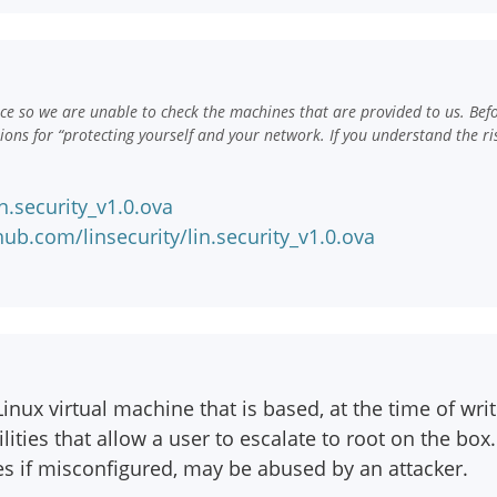
e so we are unable to check the machines that are provided to us. Bef
ns for “protecting yourself and your network. If you understand the ri
n.security_v1.0.ova
ub.com/linsecurity/lin.security_v1.0.ova
inux virtual machine that is based, at the time of wri
lities that allow a user to escalate to root on the b
ces if misconfigured, may be abused by an attacker.