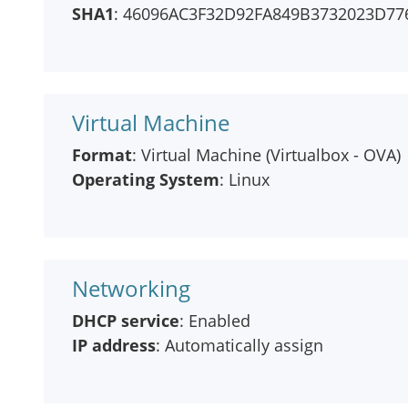
SHA1
: 46096AC3F32D92FA849B3732023D77
Virtual Machine
Format
: Virtual Machine (Virtualbox - OVA)
Operating System
: Linux
Networking
DHCP service
: Enabled
IP address
: Automatically assign