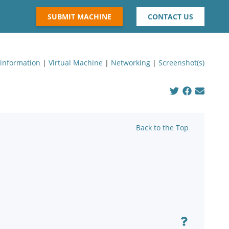
SUBMIT MACHINE
CONTACT US
 information
|
Virtual Machine
|
Networking
|
Screenshot(s)
Back to the Top