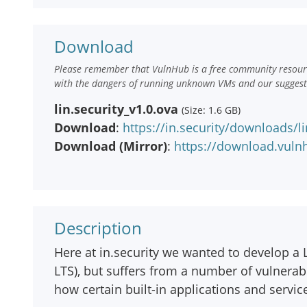
Download
Please remember that VulnHub is a free community resourc
with the dangers of running unknown VMs and our suggestio
lin.security_v1.0.ova
(Size: 1.6 GB)
Download
:
https://in.security/downloads/li
Download (Mirror)
:
https://download.vulnh
Description
Here at in.security we wanted to develop a L
LTS), but suffers from a number of vulnerabi
how certain built-in applications and servi