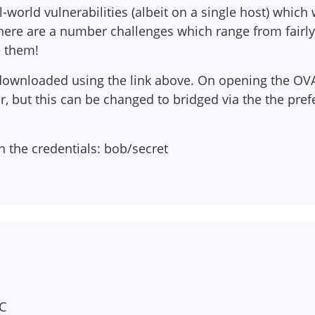
orld vulnerabilities (albeit on a single host) which w
 There are a number challenges which range from fairly
e them!
downloaded using the link above. On opening the OVA 
 but this can be changed to bridged via the the prefe
h the credentials: bob/secret
C