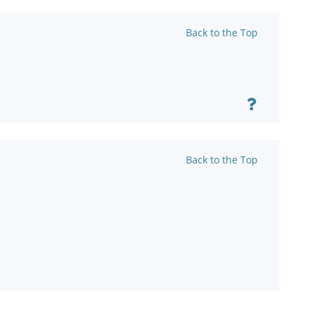
Back to the Top
Back to the Top