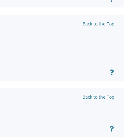
Back to the Top
Back to the Top