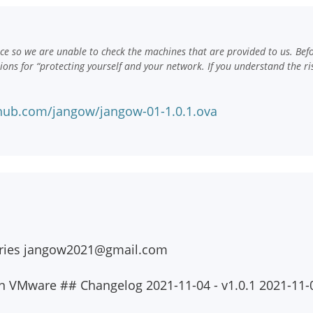
e so we are unable to check the machines that are provided to us. Bef
ns for “protecting yourself and your network. If you understand the ri
hub.com/jangow/jangow-01-1.0.1.ova
iries
jangow2021@gmail.com
an VMware ## Changelog 2021-11-04 - v1.0.1 2021-11-0