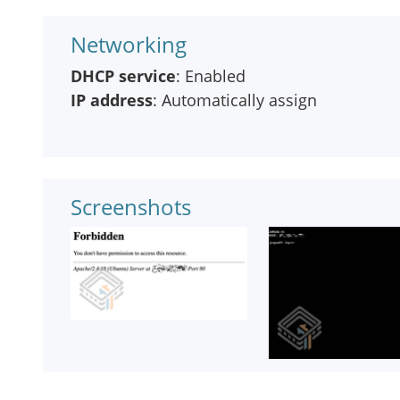
Networking
DHCP service
: Enabled
IP address
: Automatically assign
Screenshots