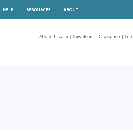
HELP
RESOURCES
ABOUT
About Release
|
Download
|
Description
|
File