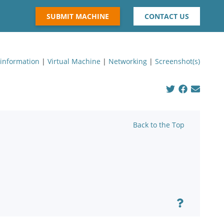
SUBMIT MACHINE
CONTACT US
 information
|
Virtual Machine
|
Networking
|
Screenshot(s)
Back to the Top