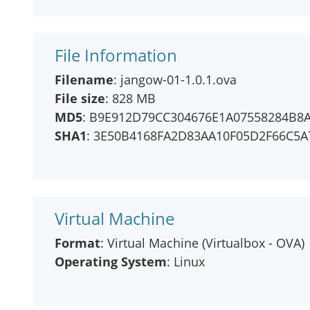
File Information
Filename
: jangow-01-1.0.1.ova
File size
: 828 MB
MD5
: B9E912D79CC304676E1A07558284B8
SHA1
: 3E50B4168FA2D83AA10F05D2F66C5A
Virtual Machine
Format
: Virtual Machine (Virtualbox - OVA)
Operating System
: Linux