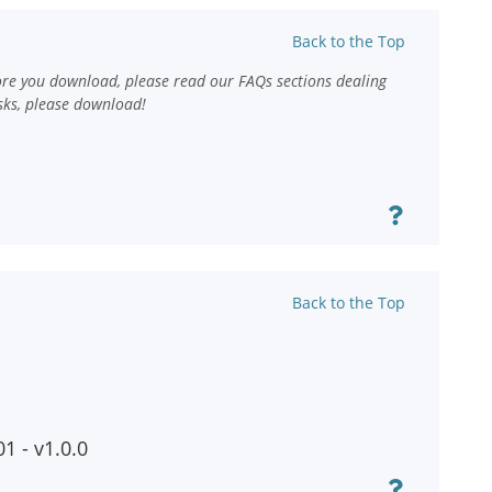
Back to the Top
ore you download, please read our FAQs sections dealing
sks, please download!
Back to the Top
1 - v1.0.0