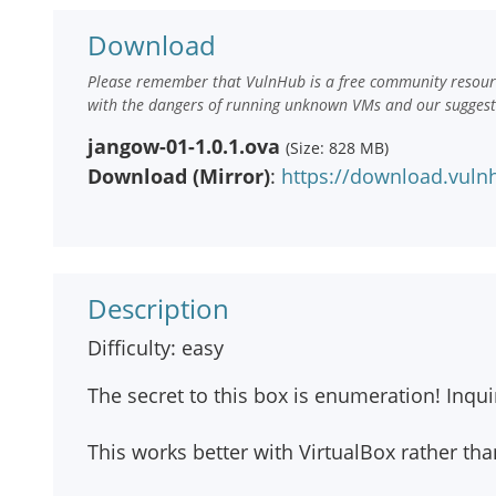
Download
Please remember that VulnHub is a free community resourc
with the dangers of running unknown VMs and our suggestio
jangow-01-1.0.1.ova
(Size: 828 MB)
Download (Mirror)
:
https://download.vuln
Description
Difficulty: easy
The secret to this box is enumeration! Inqu
This works better with VirtualBox rather th