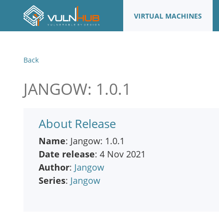
VIRTUAL MACHINES
Back
JANGOW: 1.0.1
About Release
Name
: Jangow: 1.0.1
Date release
: 4 Nov 2021
Author
:
Jangow
Series
:
Jangow