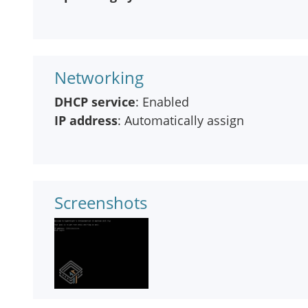
Networking
DHCP service
: Enabled
IP address
: Automatically assign
Screenshots