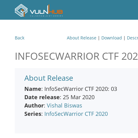
Back
About Release
|
Download
|
Descr
INFOSECWARRIOR CTF 202
About Release
Name
: InfoSecWarrior CTF 2020: 03
Date release
: 25 Mar 2020
Author
:
Vishal Biswas
Series
:
InfoSecWarrior CTF 2020