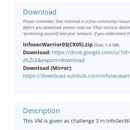
Download
Please remember that VulnHub is a free community resourc
Before you download, please read our FAQs sections deali
“protecting yourself and your network. If you understand t
InfosecWarrior03(CK05).zip
(Size: 1.4 GB)
Download
:
https://drive.google.com/uc?i
zlLZLE&export=download
Download (Mirror)
:
https://download.vulnhub.com/infosecwar
Description
This VM is given as challenge 3 in InfoSecW