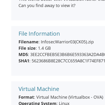
Can you find away to view it?
File Information
Filename
: InfosecWarrior03(CK05).zip
File size
: 1.4 GB
MD5
: 3EE2CCFBEB5E3B6B6E593363A2DA4B
SHA1
: 5623686B8E28C7CC659A8C1F74EF87
Virtual Machine
Format
: Virtual Machine (Virtualbox - OVA)
Operating System
: Linux