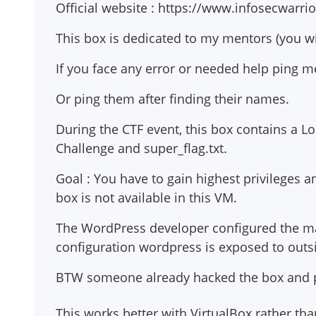
Official website : https://www.infosecwarri
This box is dedicated to my mentors (you wil
If you face any error or needed help ping 
Or ping them after finding their names.
During the CTF event, this box contains a Loo
Challenge and super_flag.txt.
Goal : You have to gain highest privileges and
box is not available in this VM.
The WordPress developer configured the ma
configuration wordpress is exposed to outsid
BTW someone already hacked the box and plac
This works better with VirtualBox rather t