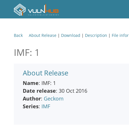
Back
About Release
|
Download
|
Description
|
File info
IMF: 1
About Release
Name
: IMF: 1
Date release
: 30 Oct 2016
Author
:
Geckom
Series
:
IMF