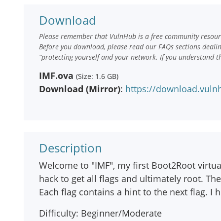
Download
Please remember that VulnHub is a free community resourc
Before you download, please read our FAQs sections deali
“protecting yourself and your network. If you understand t
IMF.ova
(Size: 1.6 GB)
Download (Mirror)
:
https://download.vuln
Description
Welcome to "IMF", my first Boot2Root virtua
hack to get all flags and ultimately root. Th
Each flag contains a hint to the next flag. 
Difficulty: Beginner/Moderate