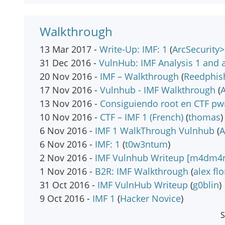
Walkthrough
13 Mar 2017 -
Write-Up: IMF: 1
(
ArcSecurity
31 Dec 2016 -
VulnHub: IMF Analysis 1 and a
20 Nov 2016 -
IMF – Walkthrough
(
Reedphis
17 Nov 2016 -
Vulnhub - IMF Walkthrough
(
13 Nov 2016 -
Consiguiendo root en CTF pw
10 Nov 2016 -
CTF – IMF 1 (French)
(
thomas
)
6 Nov 2016 -
IMF 1 WalkThrough Vulnhub
(
6 Nov 2016 -
IMF: 1
(
t0w3ntum
)
2 Nov 2016 -
IMF Vulnhub Writeup [m4dm4n 
1 Nov 2016 -
B2R: IMF Walkthrough
(
alex fl
31 Oct 2016 -
IMF VulnHub Writeup
(
g0blin
)
9 Oct 2016 -
IMF 1
(
Hacker Novice
)
S