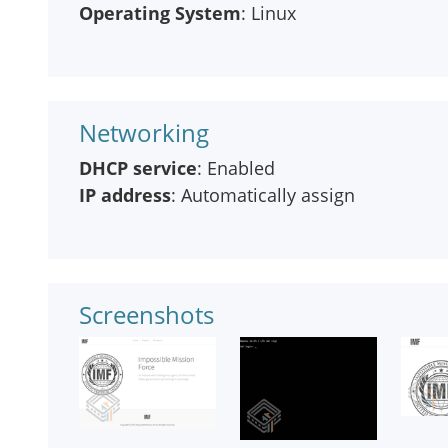
Operating System
: Linux
Networking
DHCP service
: Enabled
IP address
: Automatically assign
Screenshots