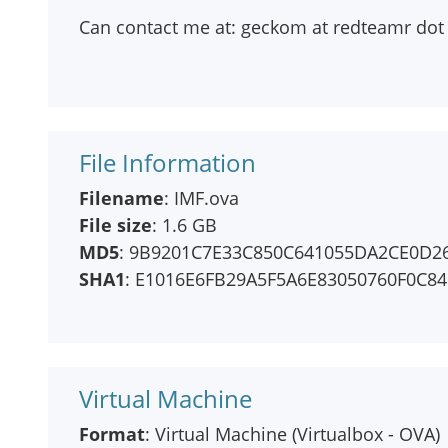
Can contact me at: geckom at redteamr dot
File Information
Filename
: IMF.ova
File size
: 1.6 GB
MD5
: 9B9201C7E33C850C641055DA2CE0D2
SHA1
: E1016E6FB29A5F5A6E83050760F0C8
Virtual Machine
Format
: Virtual Machine (Virtualbox - OVA)