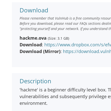
Download
Please remember that VulnHub is a free community resourc
Before you download, please read our FAQs sections deali
“protecting yourself and your network. If you understand t
hackme.ova
(Size: 3.1 GB)
Download
:
https://www.dropbox.com/s/e
Download (Mirror)
:
https://download.vul
Description
'hackme' is a beginner difficulty level box. 
vulnerabilities and subsequently privilege e
environment.