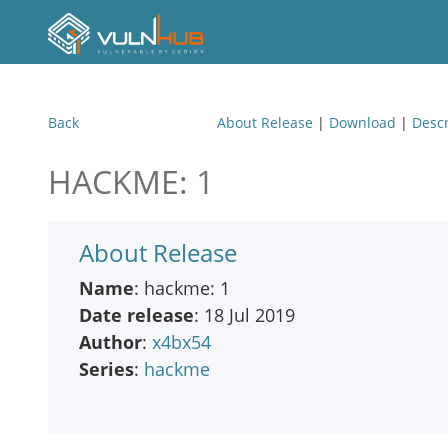
Back
About Release
|
Download
|
Descr
HACKME: 1
About Release
Name
: hackme: 1
Date release
: 18 Jul 2019
Author
:
x4bx54
Series
:
hackme