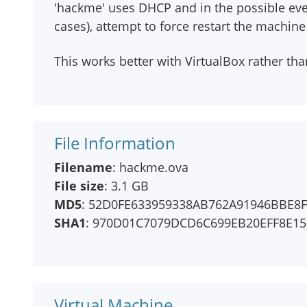
'hackme' uses DHCP and in the possible eve
cases), attempt to force restart the machin
This works better with VirtualBox rather t
File Information
Filename
: hackme.ova
File size
: 3.1 GB
MD5
: 52D0FE633959338AB762A91946BBE8
SHA1
: 970D01C7079DCD6C699EB20EFF8E1
Virtual Machine