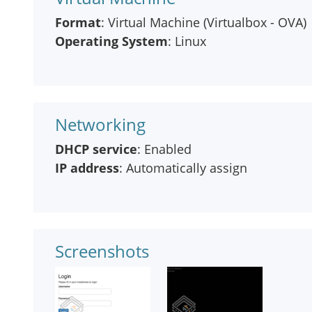
Format
: Virtual Machine (Virtualbox - OVA)
Operating System
: Linux
Networking
DHCP service
: Enabled
IP address
: Automatically assign
Screenshots