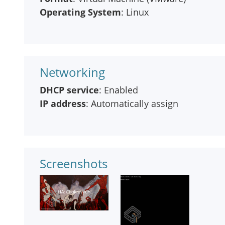
Operating System
: Linux
Networking
DHCP service
: Enabled
IP address
: Automatically assign
Screenshots