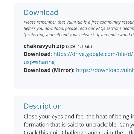
Download
Please remember that VulnHub is a free community resourc
Before you download, please read our FAQs sections deali
“protecting yourself and your network. If you understand t
chakravyuh.zip
(Size: 1.1 GB)
Download
:
https://drive.google.com/file
usp=sharing
Download (Mirror)
:
https://download.vuln
Description
Close your eyes and feel the heat of being i
formation that is said to uncrackable. Can y
Crack this epic Challenge and Claim the Titl