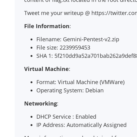
Tweet me your writeup @ https://twitter.c
File Information
:
Filename: Gemini-Pentest-v2.zip
File size: 2239959453
SHA 1: 5f210dd9a52a701bab262a9def
Virtual Machine
:
Format: Virtual Machine (VMWare)
Operating System: Debian
Networking
:
DHCP Service : Enabled
IP Address: Automatically Assigned