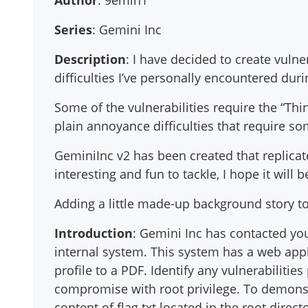
Author
: 9emin1
Series
: Gemini Inc
Description
: I have decided to create vulne
difficulties I’ve personally encountered duri
Some of the vulnerabilities require the “Thi
plain annoyance difficulties that require s
GeminiInc v2 has been created that replicat
interesting and fun to tackle, I hope it will 
Adding a little made-up background story t
Introduction
: Gemini Inc has contacted you
internal system. This system has a web appl
profile to a PDF. Identify any vulnerabiliti
compromise with root privilege. To demonstr
content of flag.txt located in the root direct