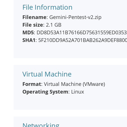
File Information
Filename
: Gemini-Pentest-v2.zip
File size
: 2.1 GB
MD5
: DD8D53A11B76166D75631559ED0353
SHA1
: 5F210DD9A52A701BAB262A9DEF880
Virtual Machine
Format
: Virtual Machine (VMware)
Operating System
: Linux
Networking