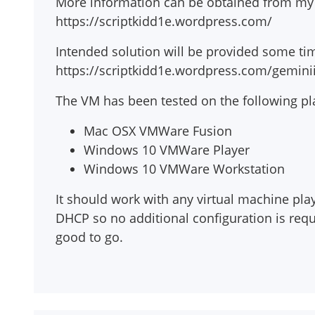
More information can be obtained from my 
https://scriptkidd1e.wordpress.com/
Intended solution will be provided some tim
https://scriptkidd1e.wordpress.com/gemini
The VM has been tested on the following pl
Mac OSX VMWare Fusion
Windows 10 VMWare Player
Windows 10 VMWare Workstation
It should work with any virtual machine playe
DHCP so no additional configuration is re
good to go.