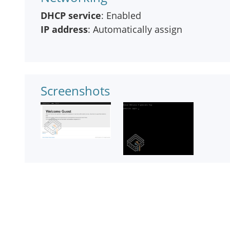
DHCP service
: Enabled
IP address
: Automatically assign
Screenshots