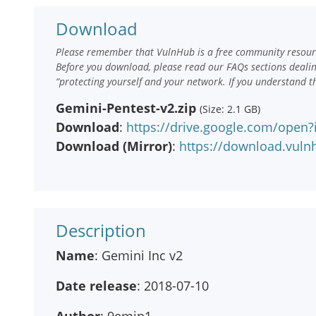
Download
Please remember that VulnHub is a free community resourc
Before you download, please read our FAQs sections deali
“protecting yourself and your network. If you understand t
Gemini-Pentest-v2.zip
(Size: 2.1 GB)
Download
:
https://drive.google.com/ope
Download (Mirror)
:
https://download.vuln
Description
Name
: Gemini Inc v2
Date release
: 2018-07-10