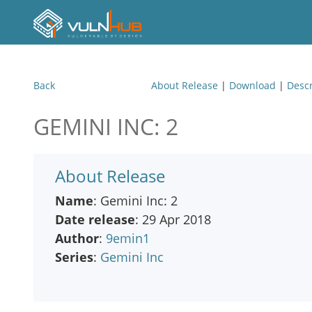
Back
About Release
|
Download
|
Descr
GEMINI INC: 2
About Release
Name
: Gemini Inc: 2
Date release
: 29 Apr 2018
Author
:
9emin1
Series
:
Gemini Inc