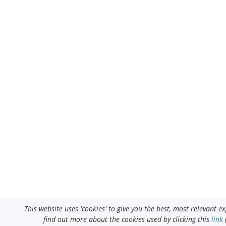
This website uses 'cookies' to give you the best, most relevant 
find out more about the cookies used by clicking this
link
(