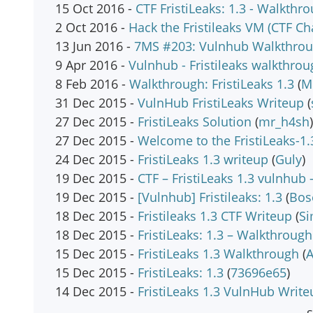
15 Oct 2016 -
CTF FristiLeaks: 1.3 - Walkthr
2 Oct 2016 -
Hack the Fristileaks VM (CTF Ch
13 Jun 2016 -
7MS #203: Vulnhub Walkthroug
9 Apr 2016 -
Vulnhub - Fristileaks walkthrou
8 Feb 2016 -
Walkthrough: FristiLeaks 1.3
(
M
31 Dec 2015 -
VulnHub FristiLeaks Writeup
(
27 Dec 2015 -
FristiLeaks Solution
(
mr_h4sh
)
27 Dec 2015 -
Welcome to the FristiLeaks-1
24 Dec 2015 -
FristiLeaks 1.3 writeup
(
Guly
)
19 Dec 2015 -
CTF – FristiLeaks 1.3 vulnhub
19 Dec 2015 -
[Vulnhub] Fristileaks: 1.3
(
Bos
18 Dec 2015 -
Fristileaks 1.3 CTF Writeup
(
Si
18 Dec 2015 -
FristiLeaks: 1.3 – Walkthrough
15 Dec 2015 -
FristiLeaks 1.3 Walkthrough
(
A
15 Dec 2015 -
FristiLeaks: 1.3
(
73696e65
)
14 Dec 2015 -
FristiLeaks 1.3 VulnHub Write