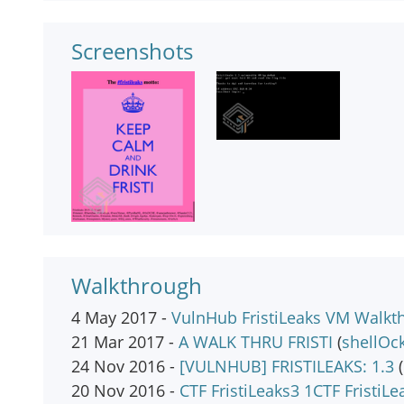
Screenshots
Walkthrough
4 May 2017 -
VulnHub FristiLeaks VM Walkt
21 Mar 2017 -
A WALK THRU FRISTI
(
shellOc
24 Nov 2016 -
[VULNHUB] FRISTILEAKS: 1.3
(
20 Nov 2016 -
CTF FristiLeaks3 1CTF FristiLe