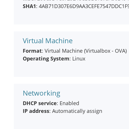
SHA1
: 4AB71D307E6D9AA3CEFE7547DDC1F
Virtual Machine
Format
: Virtual Machine (Virtualbox - OVA)
Operating System
: Linux
Networking
DHCP service
: Enabled
IP address
: Automatically assign