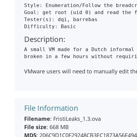
Style: Enumeration/Follow the breadcr
Goal: get root (uid 0) and read the f
Tester(s): dqi, barrebas

Description:
A small VM made for a Dutch informal 
VMware users will need to manually edit th
File Information
Filename
: FristiLeaks_1.3.ova
File size
: 668 MB
MD5
: 206C9D1C0F29248CB3EC1873A56E49