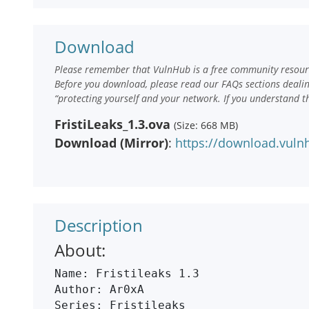
Download
Please remember that VulnHub is a free community resourc
Before you download, please read our FAQs sections deali
“protecting yourself and your network. If you understand t
FristiLeaks_1.3.ova
(Size: 668 MB)
Download (Mirror)
:
https://download.vulnh
Description
About:
Name: Fristileaks 1.3

Author: Ar0xA

Series: Fristileaks
