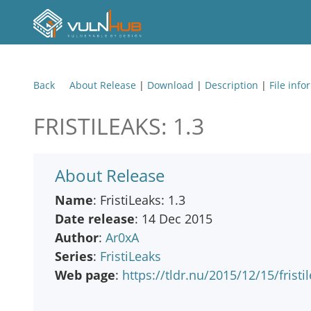
Back
About Release
|
Download
|
Description
|
File info
FRISTILEAKS: 1.3
About Release
Name
: FristiLeaks: 1.3
Date release
: 14 Dec 2015
Author
:
Ar0xA
Series
:
FristiLeaks
Web page
:
https://tldr.nu/2015/12/15/fristi