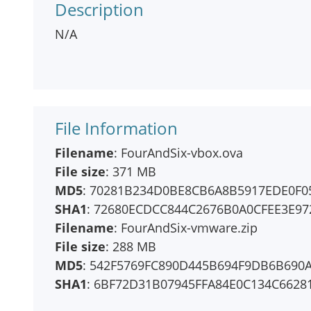
Description
N/A
File Information
Filename
: FourAndSix-vbox.ova
File size
: 371 MB
MD5
: 70281B234D0BE8CB6A8B5917EDE0F0
SHA1
: 72680ECDCC844C2676B0A0CFEE3E9
Filename
: FourAndSix-vmware.zip
File size
: 288 MB
MD5
: 542F5769FC890D445B694F9DB6B690
SHA1
: 6BF72D31B07945FFA84E0C134C6628