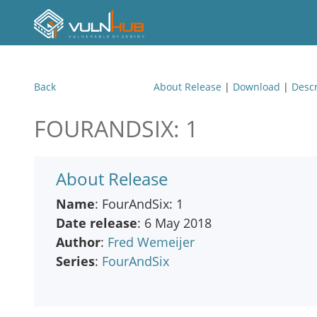
Back
About Release
|
Download
|
Descr
FOURANDSIX: 1
About Release
Name
: FourAndSix: 1
Date release
: 6 May 2018
Author
:
Fred Wemeijer
Series
:
FourAndSix