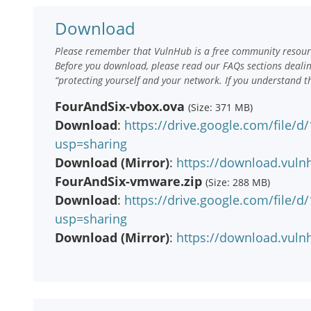
Download
Please remember that VulnHub is a free community resourc
Before you download, please read our FAQs sections deali
“protecting yourself and your network. If you understand t
FourAndSix-vbox.ova
(Size: 371 MB)
Download
:
https://drive.google.com/file
usp=sharing
Download (Mirror)
:
https://download.vuln
FourAndSix-vmware.zip
(Size: 288 MB)
Download
:
https://drive.google.com/file
usp=sharing
Download (Mirror)
:
https://download.vuln