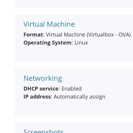
Virtual Machine
Format
: Virtual Machine (Virtualbox - OVA)
Operating System
: Linux
Networking
DHCP service
: Enabled
IP address
: Automatically assign
Screenshots