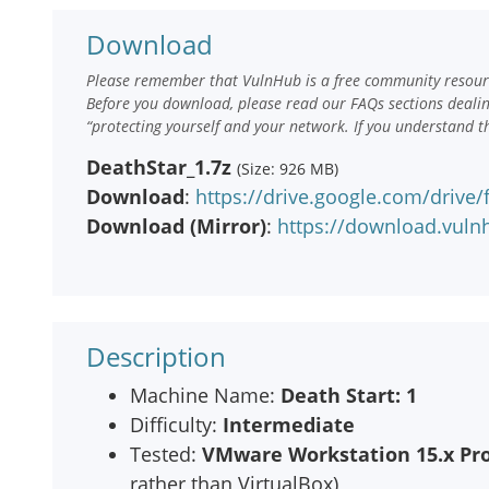
Download
Please remember that VulnHub is a free community resourc
Before you download, please read our FAQs sections deali
“protecting yourself and your network. If you understand t
DeathStar_1.7z
(Size: 926 MB)
Download
:
https://drive.google.com/driv
Download (Mirror)
:
https://download.vuln
Description
Machine Name:
Death Start: 1
Difficulty:
Intermediate
Tested:
VMware Workstation 15.x Pro
rather than VirtualBox)