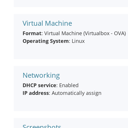
Virtual Machine
Format
: Virtual Machine (Virtualbox - OVA)
Operating System
: Linux
Networking
DHCP service
: Enabled
IP address
: Automatically assign
Screenshots