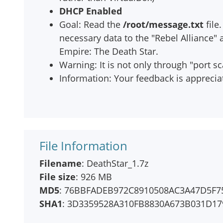
DHCP Enabled
Goal: Read the
/root/message.txt
file
necessary data to the "Rebel Alliance"
Empire: The Death Star.
Warning: It is not only through "port s
Information: Your feedback is apprecia
File Information
Filename
: DeathStar_1.7z
File size
: 926 MB
MD5
: 76BBFADEB972C8910508AC3A47D5F7
SHA1
: 3D3359528A310FB8830A673B031D17