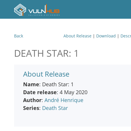
Back
About Release
|
Download
|
Descr
DEATH STAR: 1
About Release
Name
: Death Star: 1
Date release
: 4 May 2020
Author
:
André Henrique
Series
:
Death Star